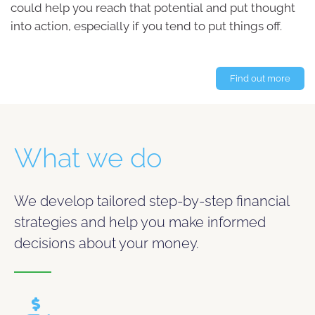
could help you reach that potential and put thought
into action, especially if you tend to put things off.
Find out more
What we do
We develop tailored step-by-step financial
strategies and help you make informed
decisions about your money.