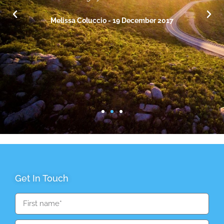
hopes for our future financially without pressure.
Highly recommend!.
Melissa Coluccio - 19 December 2017
Get In Touch