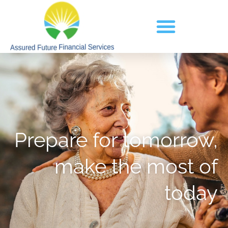
Prepare for tomorrow,
make the most of
today