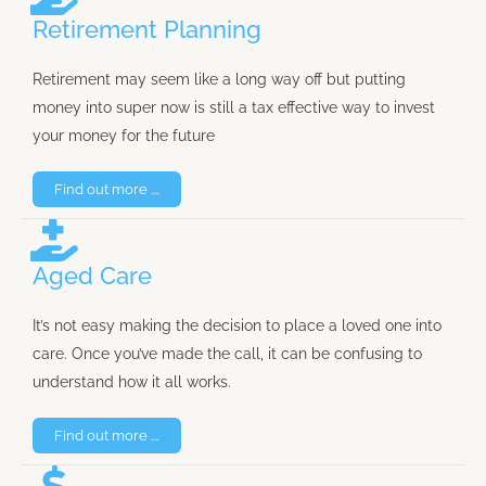
Retirement Planning
Retirement may seem like a long way off but putting
money into super now is still a tax effective way to invest
your money for the future
Find out more ....
Aged Care
It’s not easy making the decision to place a loved one into
care. Once you’ve made the call, it can be confusing to
understand how it all works.
Find out more ....