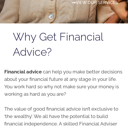
VIEW OUR SERVICES
Why Get Financial
Advice?
Financial advice
can help you make better decisions
about your financial future at any stage in your life.
You work hard so why not make sure your money is
working as hard as you are?
The value of good financial advice isn’t exclusive to
‘the wealthy’. We all have the potential to build
financial independence. A skilled Financial Adviser