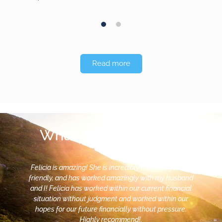
Money was, for
a long time,…
1
2
Read more
What our clients say
Felicia is amazing! She is incredibly knowledgeable,
friendly, and has worked amazingly with my husband
and I! Felicia has worked within our current financial
situation without judgment and worked within our