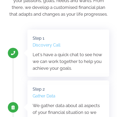
your passions, goals, needs and wants. From
there, we develop a customised financial plan
that adapts and changes as your life progresses.
Step 1
Discovery Call
Let's have a quick chat to see how
we can work together to help you
achieve your goals.
Step 2
Gather Data
We gather data about all aspects
of your financial situation so we