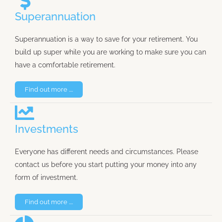
Superannuation
Superannuation is a way to save for your retirement. You
build up super while you are working to make sure you can
have a comfortable retirement.
Find out more ....
Investments
Everyone has different needs and circumstances. Please
contact us before you start putting your money into any
form of investment.
Find out more ....