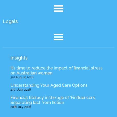
Site Pages
Legals
Insights
It’s time to reduce the impact of financial stress
on Australian women
3rd August 2026
Understanding Your Aged Care Options
27th July 2026
Financial literacy in the age of ‘Finfluencers’.
Separating fact from fiction
20th July 2026