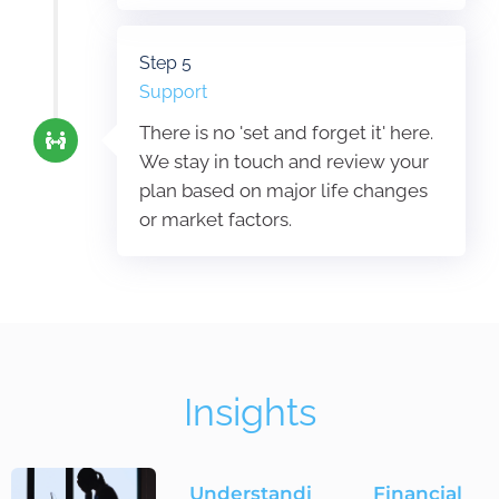
Step 5
Support
There is no 'set and forget it' here.
We stay in touch and review your
plan based on major life changes
or market factors.
Insights