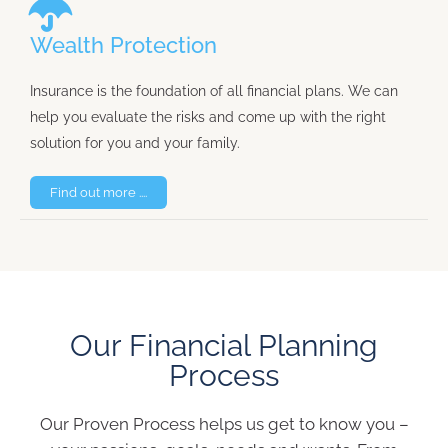
Wealth Protection
Insurance is the foundation of all financial plans. We can
help you evaluate the risks and come up with the right
solution for you and your family.
Find out more ....
Our Financial Planning
Process
Our Proven Process helps us get to know you –