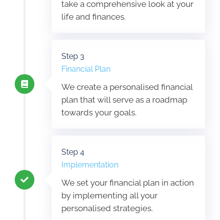
take a comprehensive look at your
life and finances.
Step 3
Financial Plan
We create a personalised financial
plan that will serve as a roadmap
towards your goals.
Step 4
Implementation
We set your financial plan in action
by implementing all your
personalised strategies.