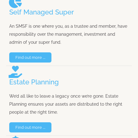
Self Managed Super
An SMSF is one where you, as a trustee and member, have
responsibility over the management, investment and
admin of your super fund.
Find out more ....
Estate Planning
We’d all like to leave a legacy once we’re gone. Estate
Planning ensures your assets are distributed to the right
people at the right time.
Find out more ....