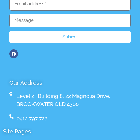
Submit
Our Address
Level 2 , Building 8, 22 Magnolia Drive,
BROOKWATER QLD 4300
0412 797 723