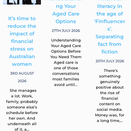
It’s time to
Understandi
Financial
reduce the
ng Your
literacy in
impact of
Aged Care
the age of
financial
Options
‘Finfluencer
stress on
s’.
27TH JULY 2026
Australian
Separating
Understanding
women
fact from
Your Aged Care
Options Before
fiction
3RD AUGUST
You Need Them
2026
20TH JULY 2026
Aged care is
one of those
She manages
There’s
conversations
a lot. Work,
something
most families
family, probably
genuinely
avoid until…
someone else’s
positive about
schedule before
the rise of
her own. And
financial
underneath all
content on
of it, a…
social media.