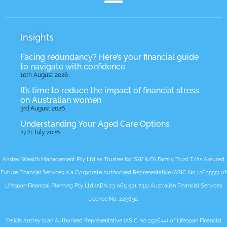
Insights
Facing redundancy? Here’s your financial guide
to navigate with confidence
10th August 2026
It’s time to reduce the impact of financial stress
on Australian women
3rd August 2026
Understanding Your Aged Care Options
27th July 2026
Anstey Wealth Management Pty Ltd as Trustee for SW & FA Family Trust T/As Assured
Future Financial Services is a Corporate Authorised Representative (ASIC No.1263555) of
Lifespan Financial Planning Pty Ltd (ABN 23 065 921 735) Australian Financial Services
Licence No: 229892.
Felicia Anstey is an Authorised Representative (ASIC No.252644) of Lifespan Financial