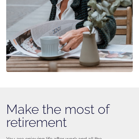
Make the most of
retirement