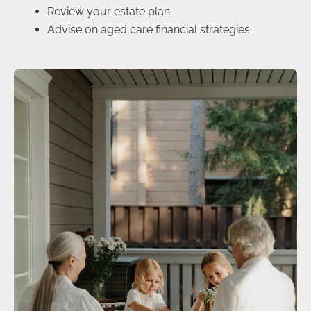
Review your estate plan.
Advise on aged care financial strategies.