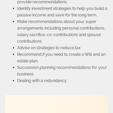
provide recommendations.
Identify investment strategies to help you build a
passive income and save for the long term.
Make recommendations about your super
arrangements including personal contributions,
salary sacrifice, co-contributions and spouse
contributions.
Advise on strategies to reduce tax
Recommend if you need to create a Will and an
estate plan.
Succession planning recommendations for your
business.
Dealing with a redundancy.