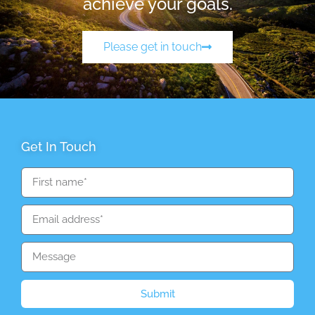
achieve your goals.
Please get in touch
Get In Touch
Submit