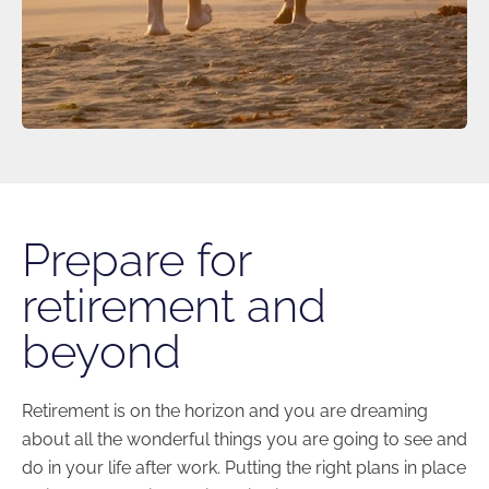
Prepare for
retirement and
beyond
Retirement is on the horizon and you are dreaming
about all the wonderful things you are going to see and
do in your life after work. Putting the right plans in place