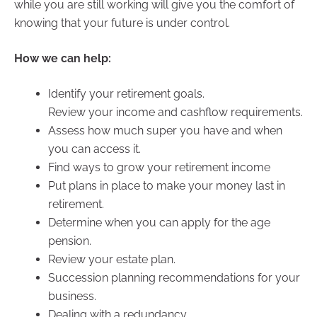
while you are still working will give you the comfort of
knowing that your future is under control.
How we can help:
Identify your retirement goals.
Review your income and cashflow requirements.
Assess how much super you have and when
you can access it.
Find ways to grow your retirement income
Put plans in place to make your money last in
retirement.
Determine when you can apply for the age
pension.
Review your estate plan.
Succession planning recommendations for your
business.
Dealing with a redundancy.