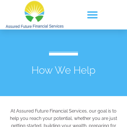
How We Help
At Assured Future Financial Services, our goal is to
help you reach your potential, whether you are just
getting started, building your wealth, preparing for