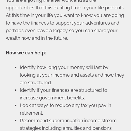
You are enjoying life after work and all the
opportunities that this exciting time in your life presents.
At this time in your life you want to know you are going
to have the finances to support your adventures and
perhaps even leave a legacy so you can share your
wealth now and in the future.
How we can help:
Identify how long your money will last by
looking at your income and assets and how they
are structured.
Identify if your finances are structured to
increase government benefits.
Look at ways to reduce any tax you pay in
retirement.
Recommend superannuation income stream
strategies including annuities and pensions