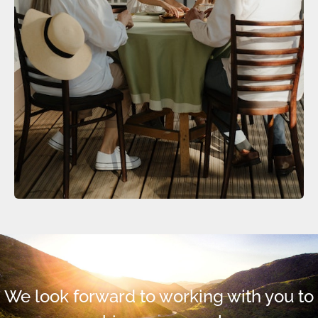
We look forward to working with you to