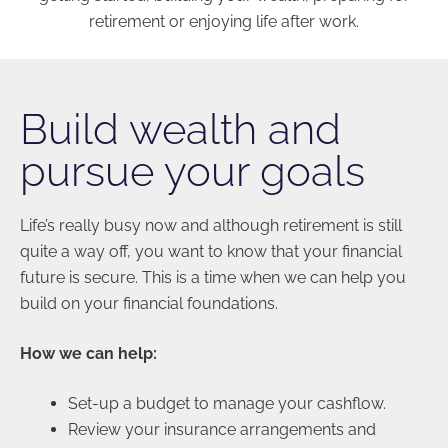
retirement or enjoying life after work.
Build wealth and
pursue your goals
Life’s really busy now and although retirement is still
quite a way off, you want to know that your financial
future is secure. This is a time when we can help you
build on your financial foundations.
How we can help:
Set-up a budget to manage your cashflow.
Review your insurance arrangements and