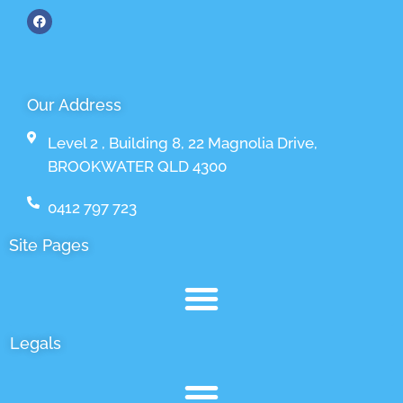
Our Address
Level 2 , Building 8, 22 Magnolia Drive,
BROOKWATER QLD 4300
0412 797 723
Site Pages
Legals