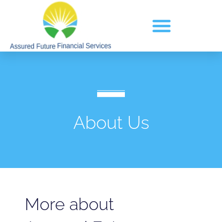
About Us
More about