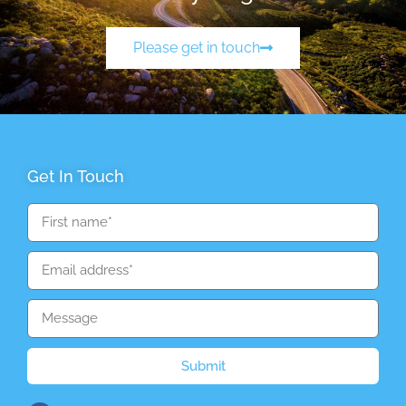
Please get in touch
Get In Touch
Submit