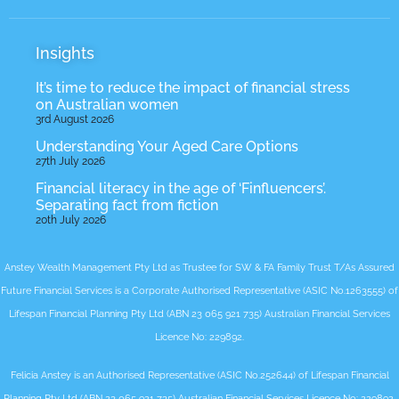
Insights
It’s time to reduce the impact of financial stress
on Australian women
3rd August 2026
Understanding Your Aged Care Options
27th July 2026
Financial literacy in the age of ‘Finfluencers’.
Separating fact from fiction
20th July 2026
Anstey Wealth Management Pty Ltd as Trustee for SW & FA Family Trust T/As Assured
Future Financial Services is a Corporate Authorised Representative (ASIC No.1263555) of
Lifespan Financial Planning Pty Ltd (ABN 23 065 921 735) Australian Financial Services
Licence No: 229892.
Felicia Anstey is an Authorised Representative (ASIC No.252644) of Lifespan Financial
Planning Pty Ltd (ABN 23 065 921 735) Australian Financial Services Licence No: 229892.