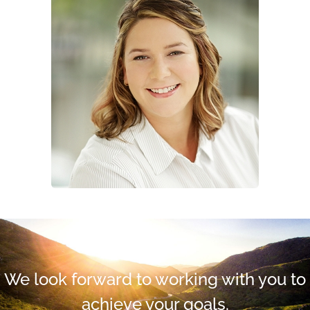
We look forward to working with you to
achieve your goals.