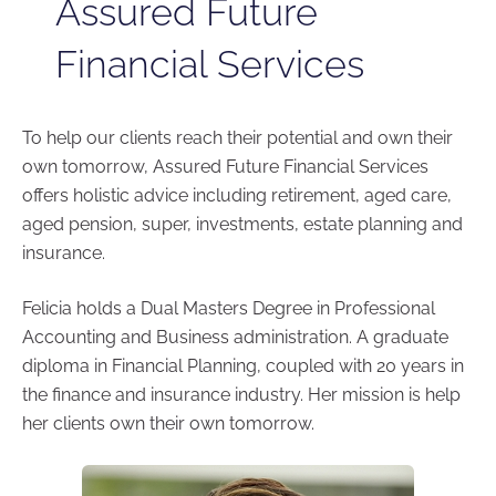
Assured Future
Financial Services
To help our clients reach their potential and own their
own tomorrow, Assured Future Financial Services
offers holistic advice including retirement, aged care,
aged pension, super, investments, estate planning and
insurance.
Felicia holds a Dual Masters Degree in Professional
Accounting and Business administration. A graduate
diploma in Financial Planning, coupled with 20 years in
the finance and insurance industry. Her mission is help
her clients own their own tomorrow.