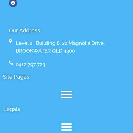
Our Address
Level 2 , Building 8, 22 Magnolia Drive,
BROOKWATER QLD 4300
0412 797 723
Site Pages
Legals