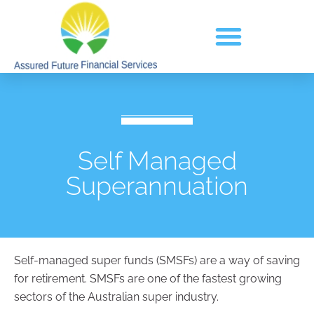
Self Managed
Superannuation
Self-managed super funds (SMSFs) are a way of saving
for retirement. SMSFs are one of the fastest growing
sectors of the Australian super industry.