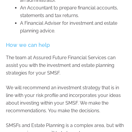
an administrator.
An Accountant to prepare financial accounts,
statements and tax returns.
A Financial Adviser for investment and estate
planning advice.
How we can help
The team at Assured Future Financial Services can
assist you with the investment and estate planning
strategies for your SMSF.
We will recommend an investment strategy that is in
line with your risk profile and incorporates your ideas
about investing within your SMSF. We make the
recommendations. You make the decisions.
SMSFs and Estate Planning is a complex area, but with