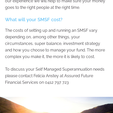
our experience we will help to make sure your money
goes to the right people at the right time.
What will your SMSF cost?
The costs of setting up and running an SMSF vary
depending on, among other things, your
circumstances, super balance, investment strategy
and how you choose to manage your fund. The more
complex you make it, the more it is likely to cost.
To discuss your Self Managed Superannuation needs
please contact Felicia Anstey at Assured Future
Financial Services on 0412 797 723