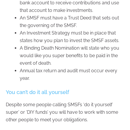
bank account to receive contributions and use
that account to make investments.
An SMSF must have a Trust Deed that sets out
the governing of the SMSF.
An Investment Strategy must be in place that
states how you plan to invest the SMSF assets.
A Binding Death Nomination will state who you
would like you super benefits to be paid in the
event of death.
Annual tax return and audit must occur every
year.
You can’t do it all yourself
Despite some people calling SMSFs ‘do it yourself
super’ or ‘DIY funds’ you will have to work with some
other people to meet your obligations.