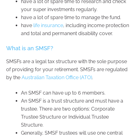
have a lot of spare time to research and check
your super investments regularly.
have a lot of spare time to manage the fund.
have
life insurance
, including income protection
and total and permanent disability cover.
What is an SMSF?
SMSFs are a legal tax structure with the sole purpose
of providing for your retirement. SMSFs are regulated
by the
Australian Taxation Office (ATO)
.
An SMSF can have up to 6 members.
An SMSF is a trust structure and must have a
trustee. There are two options: Corporate
Trustee Structure or Individual Trustee
Structure.
Generally, SMSF trustees will use one central