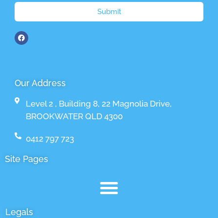
Submit
Our Address
Level 2 , Building 8, 22 Magnolia Drive,
BROOKWATER QLD 4300
0412 797 723
Site Pages
Legals