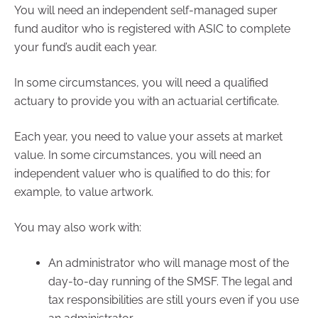
You will need an independent self-managed super
fund auditor who is registered with ASIC to complete
your fund’s audit each year.
In some circumstances, you will need a qualified
actuary to provide you with an actuarial certificate.
Each year, you need to value your assets at market
value. In some circumstances, you will need an
independent valuer who is qualified to do this; for
example, to value artwork.
You may also work with:
An administrator who will manage most of the
day-to-day running of the SMSF. The legal and
tax responsibilities are still yours even if you use