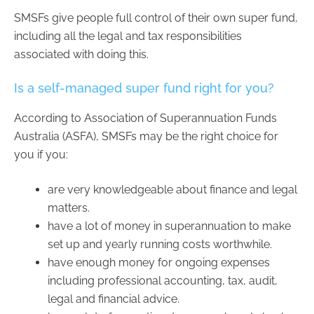
SMSFs give people full control of their own super fund,
including all the legal and tax responsibilities
associated with doing this.
Is a self-managed super fund right for you?
According to Association of Superannuation Funds
Australia (ASFA), SMSFs may be the right choice for
you if you:
are very knowledgeable about finance and legal
matters.
have a lot of money in superannuation to make
set up and yearly running costs worthwhile.
have enough money for ongoing expenses
including professional accounting, tax, audit,
legal and financial advice.