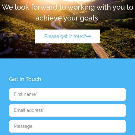
We look forward to working with you to
achieve your goals.
Please get in touch
Get In Touch