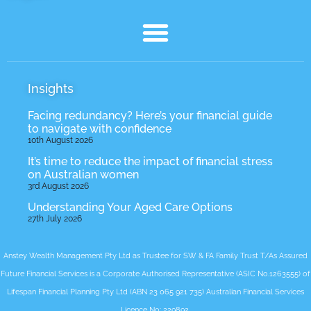
Insights
Facing redundancy? Here’s your financial guide
to navigate with confidence
10th August 2026
It’s time to reduce the impact of financial stress
on Australian women
3rd August 2026
Understanding Your Aged Care Options
27th July 2026
Anstey Wealth Management Pty Ltd as Trustee for SW & FA Family Trust T/As Assured
Future Financial Services is a Corporate Authorised Representative (ASIC No.1263555) of
Lifespan Financial Planning Pty Ltd (ABN 23 065 921 735) Australian Financial Services
Licence No: 229892.