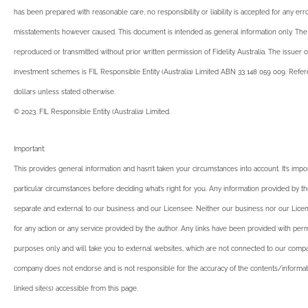
has been prepared with reasonable care, no responsibility or liability is accepted for any err
misstatements however caused. This document is intended as general information only. T
reproduced or transmitted without prior written permission of Fidelity Australia. The issuer o
investment schemes is FIL Responsible Entity (Australia) Limited ABN 33 148 059 009. Refere
dollars unless stated otherwise.
© 2023. FIL Responsible Entity (Australia) Limited.
Important:
This provides general information and hasn’t taken your circumstances into account. It’s impo
particular circumstances before deciding what’s right for you. Any information provided by th
separate and external to our business and our Licensee. Neither our business nor our Licen
for any action or any service provided by the author. Any links have been provided with perm
purposes only and will take you to external websites, which are not connected to our compa
company does not endorse and is not responsible for the accuracy of the contents/informat
linked site(s) accessible from this page.