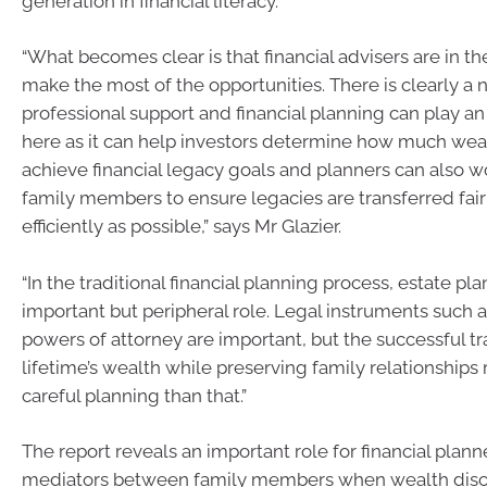
generation in financial literacy.
“What becomes clear is that financial advisers are in th
make the most of the opportunities. There is clearly a 
professional support and financial planning can play an
here as it can help investors determine how much wea
achieve financial legacy goals and planners can also 
family members to ensure legacies are transferred fair
efficiently as possible,” says Mr Glazier.
“In the traditional financial planning process, estate pl
important but peripheral role. Legal instruments such a
powers of attorney are important, but the successful tr
lifetime’s wealth while preserving family relationships
careful planning than that.”
The report reveals an important role for financial planne
mediators between family members when wealth disc