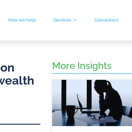
How we help
Services
Calculators
More Insights
 on
wealth