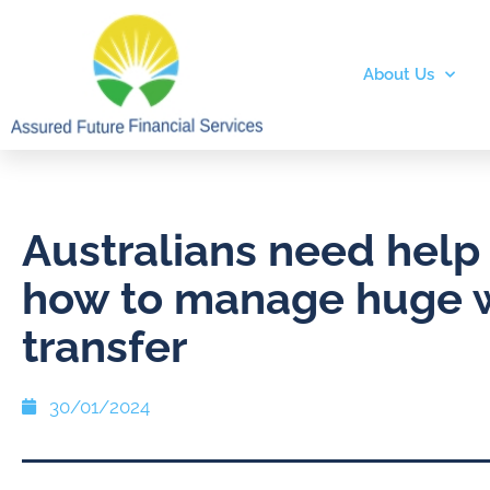
About Us
Australians need help
how to manage huge 
transfer
30/01/2024