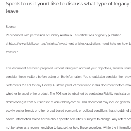
Speak to us if you’d like to discuss what type of legacy 
leave.
Source:
Reproduced with permission of Fidelity Australia. This article was originally published
at https://www.fidelity.com.au/insights/investment-articles/australians-need-help-on-how
transfer/
This document has been prepared without taking into account your objectives, financial situ
consider these matters before acting on the information. You should also consider the rele
Statements (“PDS”) for any Fidelity Australia product mentioned in this document before mak
whether to acquire the product. The PDS can be obtained by contacting Fidelity Australia on
downloading it from our website at www.fidelity.com.au. This document may include gener
activity, sector trends or other broad-based economic or political conditions that should not
advice. Information stated herein about specific securities is subject to change. Any reference
not be taken as a recommendation to buy, sell or hold these securities. While the informati