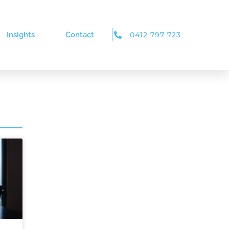
Insights
Contact
0412 797 723