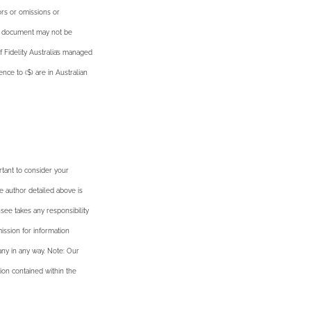
ors or omissions or
he document may not be
f Fidelity Australia’s managed
nce to ($) are in Australian
rtant to consider your
e author detailed above is
see takes any responsibility
ission for information
ny in any way. Note: Our
ion contained within the