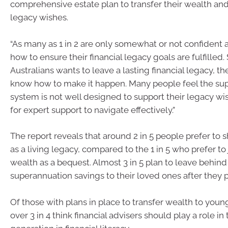
comprehensive estate plan to transfer their wealth and f
legacy wishes.
“As many as 1 in 2 are only somewhat or not confident a
how to ensure their financial legacy goals are fulfilled. 
Australians wants to leave a lasting financial legacy, the
know how to make it happen. Many people feel the su
system is not well designed to support their legacy wis
for expert support to navigate effectively.”
The report reveals that around 2 in 5 people prefer to 
as a living legacy, compared to the 1 in 5 who prefer to 
wealth as a bequest. Almost 3 in 5 plan to leave behind 
superannuation savings to their loved ones after they 
Of those with plans in place to transfer wealth to youn
over 3 in 4 think financial advisers should play a role i