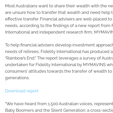
Most Australians want to share their wealth with the n
are unsure how to transfer that wealth and need help t
effective transfer. Financial advisers are well-placed t
needs, according to the findings of a new report from F
International and independent research firm, MYMAVI
To help financial advisers develop investment approac
needs of retirees, Fidelity International has produced a
“Rainbow’s End.” The report leverages a survey of Aust
undertaken for Fidelity International by MYMAVINS whi
consumers’ attitudes towards the transfer of wealth t
generations.
Download report
“We have heard from 1,500 Australian voices, represent
Baby Boomers and the Silent Generation; a cross-secti