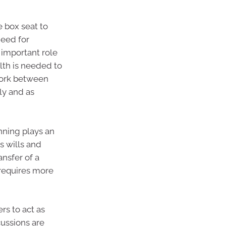
e box seat to
need for
 important role
lth is needed to
work between
ly and as
anning plays an
s wills and
ansfer of a
 requires more
rs to act as
ussions are