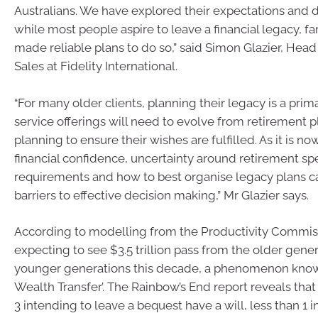
Australians. We have explored their expectations and 
while most people aspire to leave a financial legacy, f
made reliable plans to do so,” said Simon Glazier, Hea
Sales at Fidelity International.
“For many older clients, planning their legacy is a prim
service offerings will need to evolve from retirement p
planning to ensure their wishes are fulfilled. As it is now
financial confidence, uncertainty around retirement s
requirements and how to best organise legacy plans
barriers to effective decision making,” Mr Glazier says.
According to modelling from the Productivity Commissi
expecting to see $3.5 trillion pass from the older gener
younger generations this decade, a phenomenon know
Wealth Transfer’. The Rainbow’s End report reveals that 
3 intending to leave a bequest have a will, less than 1 i