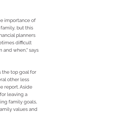
he importance of
amily, but this
inancial planners
times difficult
m and when,” says
 the top goal for
ral other less
he report. Aside
for leaving a
ing family goals,
family values and