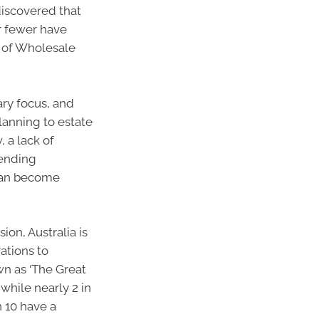
discovered that
ar fewer have
d of Wholesale
ary focus, and
lanning to estate
, a lack of
pending
 can become
on, Australia is
ations to
n as ‘The Great
while nearly 2 in
n 10 have a