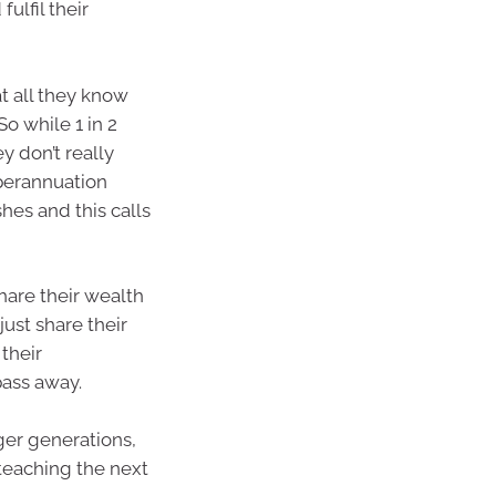
ulfil their
t all they know
So while 1 in 2
y don’t really
perannuation
hes and this calls
share their wealth
just share their
their
pass away.
ger generations,
n teaching the next