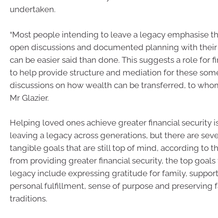
undertaken.
“Most people intending to leave a legacy emphasise t
open discussions and documented planning with their f
can be easier said than done. This suggests a role for f
to help provide structure and mediation for these some
discussions on how wealth can be transferred, to who
Mr Glazier.
Helping loved ones achieve greater financial security is
leaving a legacy across generations, but there are seve
tangible goals that are still top of mind, according to t
from providing greater financial security, the top goals 
legacy include expressing gratitude for family, support
personal fulfillment, sense of purpose and preserving 
traditions.