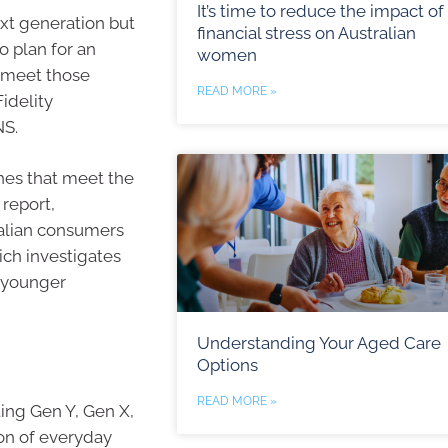
It’s time to reduce the impact of
ext generation but
financial stress on Australian
o plan for an
women
o meet those
READ MORE »
idelity
NS.
hes that meet the
 report,
ralian consumers
ch investigates
o younger
Understanding Your Aged Care
Options
READ MORE »
ing Gen Y, Gen X,
on of everyday