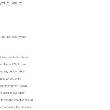
you’d like to
-to-manage-huge-wealth-
ation or needs. You should
vant Product Disclosure
ing any decision about
 1800 119 270 or by
al commentary on market
 be taken as investment
 to specific securities should
on contained in this document