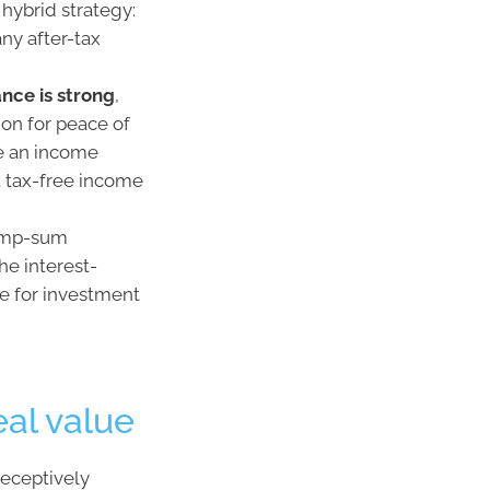
 hybrid strategy:
ny after-tax
nce is strong
,
ion for peace of
ce an income
t tax-free income
lump-sum
he interest-
le for investment
al value
deceptively