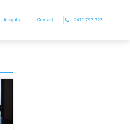
Insights
Contact
0412 797 723