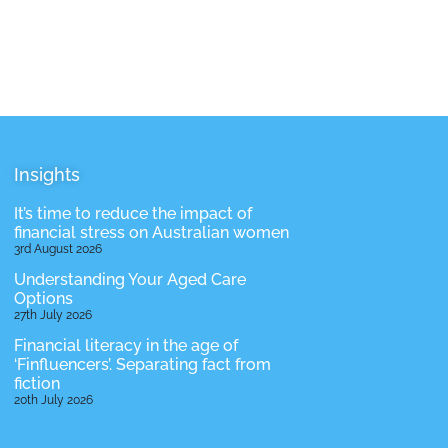
Insights
It’s time to reduce the impact of
financial stress on Australian women
3rd August 2026
Understanding Your Aged Care
Options
27th July 2026
Financial literacy in the age of
‘Finfluencers’. Separating fact from
fiction
20th July 2026