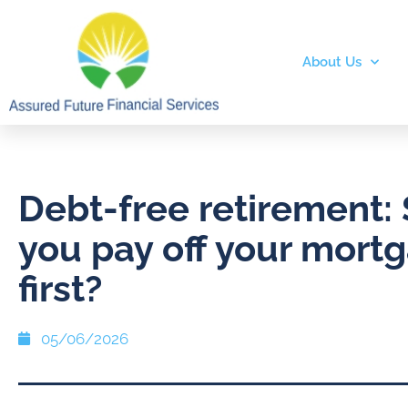
About Us
Debt-free retirement:
you pay off your mort
first?
05/06/2026