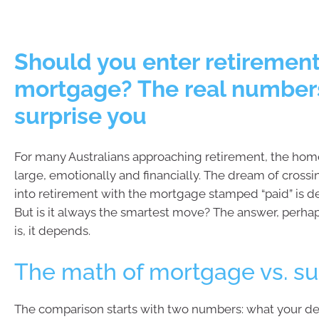
Should you enter retirement
mortgage? The real number
surprise you
For many Australians approaching retirement, the ho
large, emotionally and financially. The dream of crossi
into retirement with the mortgage stamped “paid” is d
But is it always the smartest move? The answer, perhap
is, it depends.
The math of mortgage vs. s
The comparison starts with two numbers: what your de