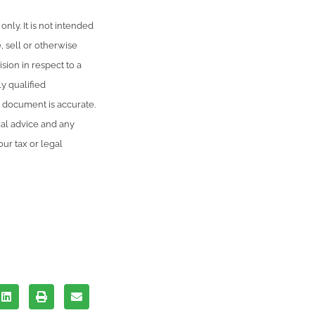
only. It is not intended
, sell or otherwise
sion in respect to a
y qualified
s document is accurate.
gal advice and any
ur tax or legal