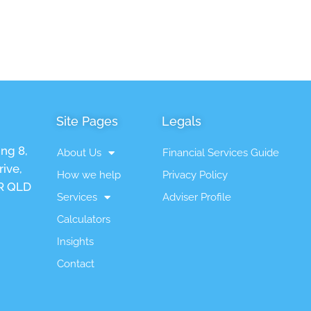
Site Pages
Legals
ing 8,
About Us
Financial Services Guide
ive,
How we help
Privacy Policy
 QLD
Services
Adviser Profile
Calculators
Insights
Contact