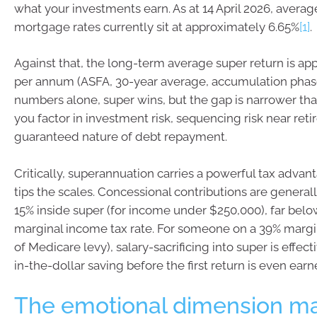
what your investments earn. As at 14 April 2026, averag
mortgage rates currently sit at approximately 6.65%
[1]
.
Against that, the long-term average super return is ap
per annum (ASFA, 30-year average, accumulation pha
numbers alone, super wins, but the gap is narrower tha
you factor in investment risk, sequencing risk near ret
guaranteed nature of debt repayment.
Critically, superannuation carries a powerful tax advant
tips the scales. Concessional contributions are generall
15% inside super (for income under $250,000), far bel
marginal income tax rate. For someone on a 39% margin
of Medicare levy), salary-sacrificing into super is effect
in-the-dollar saving before the first return is even earn
The emotional dimension ma