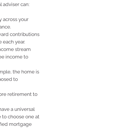
l adviser can:
y across your
ance.
ward contributions
 each year.
 income stream
ee income to
mple, the home is
posed to
ore retirement to
ave a universal
e to choose one at
ified mortgage