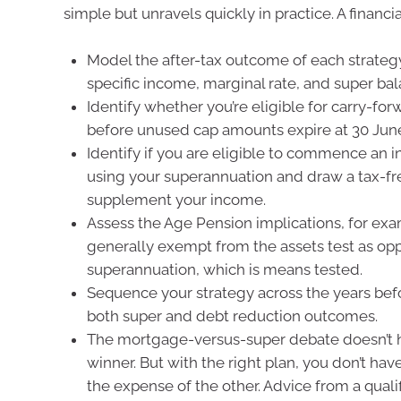
simple but unravels quickly in practice. A financia
Model the after-tax outcome of each strateg
specific income, marginal rate, and super bal
Identify whether you’re eligible for carry-for
before unused cap amounts expire at 30 June
Identify if you are eligible to commence an
using your superannuation and draw a tax-fr
supplement your income.
Assess the Age Pension implications, for exa
generally exempt from the assets test as op
superannuation, which is means tested.
Sequence your strategy across the years bef
both super and debt reduction outcomes.
The mortgage-versus-super debate doesn’t h
winner. But with the right plan, you don’t hav
the expense of the other. Advice from a qual