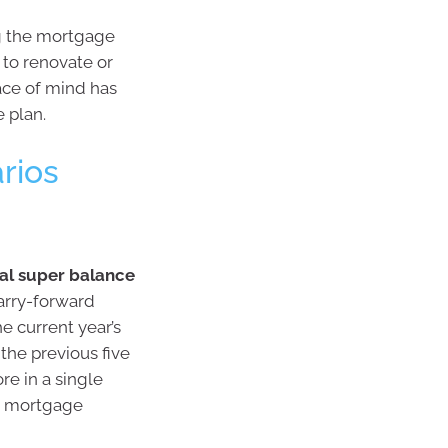
ng the mortgage
 to renovate or
ace of mind has
e plan.
arios
tal super balance
arry-forward
e current year’s
he previous five
re in a single
ng mortgage