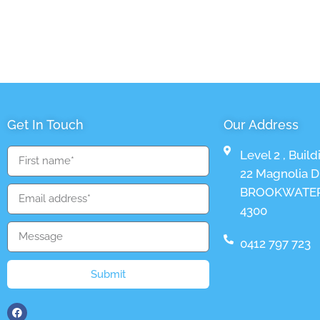
Get In Touch
Our Address
Level 2 , Build
22 Magnolia Dr
BROOKWATER
4300
0412 797 723
Submit