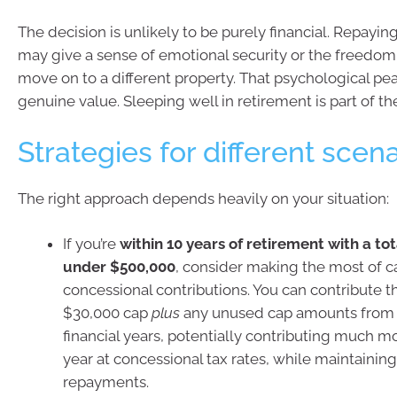
The decision is unlikely to be purely financial. Repayi
may give a sense of emotional security or the freedom
move on to a different property. That psychological pe
genuine value. Sleeping well in retirement is part of th
Strategies for different scen
The right approach depends heavily on your situation:
If you’re
within 10 years of retirement with a to
under $500,000
, consider making the most of c
concessional contributions. You can contribute th
$30,000 cap
plus
any unused cap amounts from t
financial years, potentially contributing much mo
year at concessional tax rates, while maintaini
repayments.