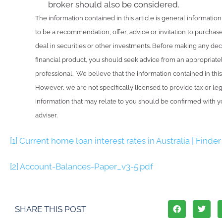
broker should also be considered.
The information contained in this article is general information 
to be a recommendation, offer, advice or invitation to purchase
deal in securities or other investments. Before making any deci
financial product, you should seek advice from an appropriatel
professional. We believe that the information contained in thi
However, we are not specifically licensed to provide tax or le
information that may relate to you should be confirmed with yo
adviser.
[1]
Current home loan interest rates in Australia | Finder
[2]
Account-Balances-Paper_v3-5.pdf
SHARE THIS POST