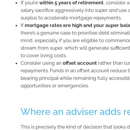
If you’re
within 5 years of retirement
, consider a
salary sacrifice aggressively into super
and
use a
surplus to accelerate mortgage repayments.
If
mortgage rates are high and your super bala
there’s a genuine case to prioritise debt eliminat
mind, especially if you are eligible to commen
stream from super, which will generate sufficien
to cover living costs.
Consider using an
offset account
rather than 
repayments. Funds in an offset account reduce t
bearing principal while remaining fully accessib
opportunities or emergencies.
Where an adviser adds re
This is precisely the kind of decision that looks 