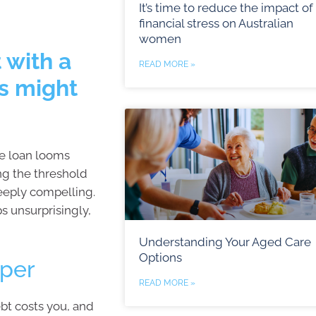
It’s time to reduce the impact of
financial stress on Australian
women
 with a
READ MORE »
s might
me loan looms
ng the threshold
eeply compelling.
s unsurprisingly,
Understanding Your Aged Care
Options
uper
READ MORE »
bt costs you, and