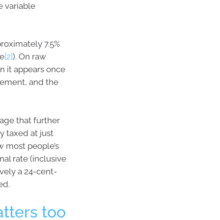
e variable
proximately 7.5%
se
[2]
). On raw
n it appears once
irement, and the
age that further
y taxed at just
ow most people’s
al rate (inclusive
ively a 24-cent-
ed.
tters too