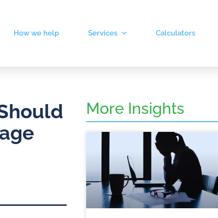
How we help
Services
Calculators
More Insights
 Should
gage