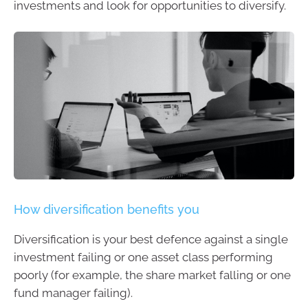
investments and look for opportunities to diversify.
How diversification benefits you
Diversification is your best defence against a single
investment failing or one asset class performing
poorly (for example, the share market falling or one
fund manager failing).