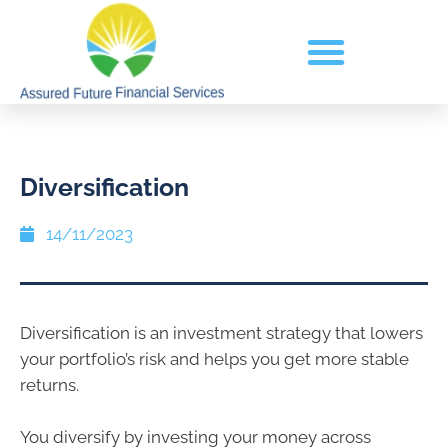
Diversification
14/11/2023
Diversification is an investment strategy that lowers
your portfolio’s risk and helps you get more stable
returns.
You diversify by investing your money across