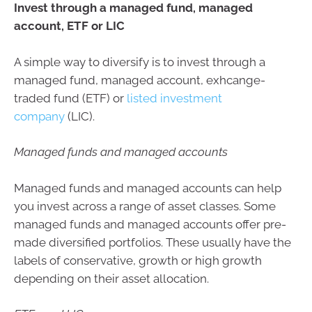
Invest through a managed fund, managed
account, ETF or LIC
A simple way to diversify is to invest through a
managed fund, managed account, exhcange-
traded fund (ETF) or
listed investment
company
(LIC).
Managed funds and managed accounts
Managed funds and managed accounts can help
you invest across a range of asset classes. Some
managed funds and managed accounts offer pre-
made diversified portfolios. These usually have the
labels of conservative, growth or high growth
depending on their asset allocation.