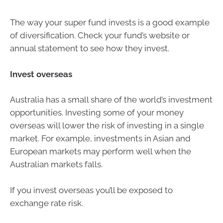
The way your super fund invests is a good example
of diversification. Check your fund’s website or
annual statement to see how they invest.
Invest overseas
Australia has a small share of the world’s investment
opportunities. Investing some of your money
overseas will lower the risk of investing in a single
market. For example, investments in Asian and
European markets may perform well when the
Australian markets falls.
If you invest overseas you’ll be exposed to
exchange rate risk.