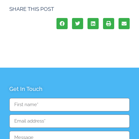
SHARE THIS POST
Get In Touch