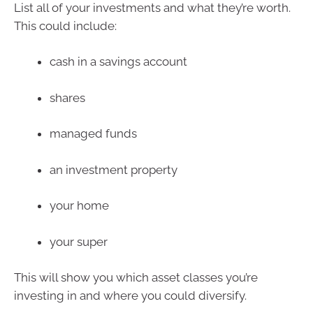
List all of your investments and what they’re worth.
This could include:
cash in a savings account
shares
managed funds
an investment property
your home
your super
This will show you which asset classes you’re
investing in and where you could diversify.