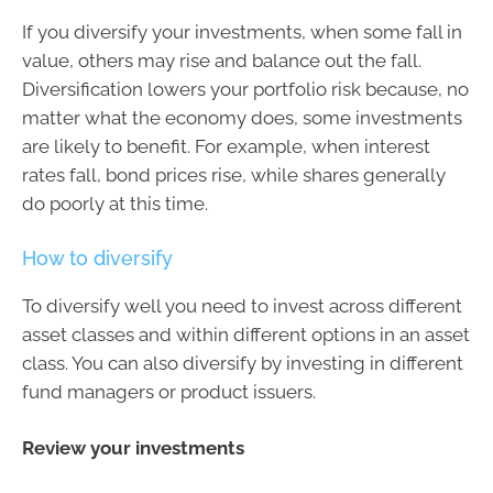
If you diversify your investments, when some fall in
value, others may rise and balance out the fall.
Diversification lowers your portfolio risk because, no
matter what the economy does, some investments
are likely to benefit. For example, when interest
rates fall, bond prices rise, while shares generally
do poorly at this time.
How to diversify
To diversify well you need to invest across different
asset classes and within different options in an asset
class. You can also diversify by investing in different
fund managers or product issuers.
Review your investments