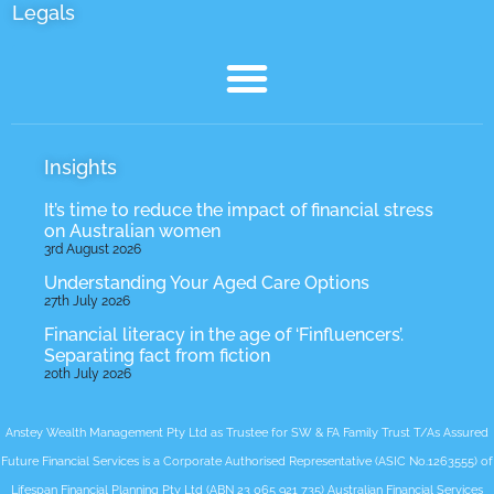
Legals
Insights
It’s time to reduce the impact of financial stress
on Australian women
3rd August 2026
Understanding Your Aged Care Options
27th July 2026
Financial literacy in the age of ‘Finfluencers’.
Separating fact from fiction
20th July 2026
Anstey Wealth Management Pty Ltd as Trustee for SW & FA Family Trust T/As Assured
Future Financial Services is a Corporate Authorised Representative (ASIC No.1263555) of
Lifespan Financial Planning Pty Ltd (ABN 23 065 921 735) Australian Financial Services