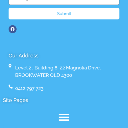
Submit
Our Address
Level 2 , Building 8, 22 Magnolia Drive,
BROOKWATER QLD 4300
0412 797 723
Site Pages