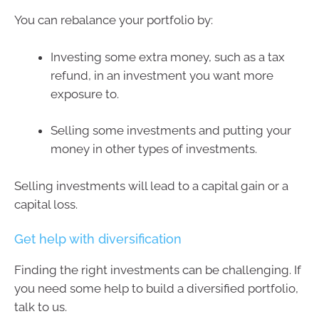
You can rebalance your portfolio by:
Investing some extra money, such as a tax
refund, in an investment you want more
exposure to.
Selling some investments and putting your
money in other types of investments.
Selling investments will lead to a capital gain or a
capital loss.
Get help with diversification
Finding the right investments can be challenging. If
you need some help to build a diversified portfolio,
talk to us.