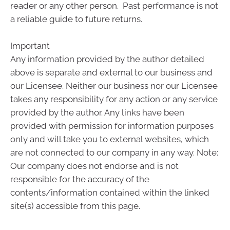
reader or any other person. Past performance is not
a reliable guide to future returns.
Important
Any information provided by the author detailed
above is separate and external to our business and
our Licensee. Neither our business nor our Licensee
takes any responsibility for any action or any service
provided by the author. Any links have been
provided with permission for information purposes
only and will take you to external websites, which
are not connected to our company in any way. Note:
Our company does not endorse and is not
responsible for the accuracy of the
contents/information contained within the linked
site(s) accessible from this page.