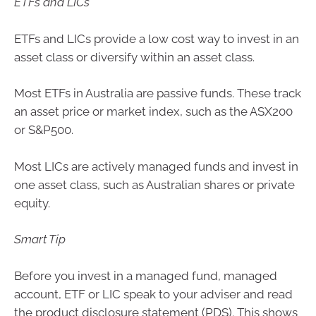
ETFs and LICs
ETFs and LICs provide a low cost way to invest in an
asset class or diversify within an asset class.
Most ETFs in Australia are passive funds. These track
an asset price or market index, such as the ASX200
or S&P500.
Most LICs are actively managed funds and invest in
one asset class, such as Australian shares or private
equity.
Smart Tip
Before you invest in a managed fund, managed
account, ETF or LIC speak to your adviser and read
the product disclosure statement (PDS). This shows