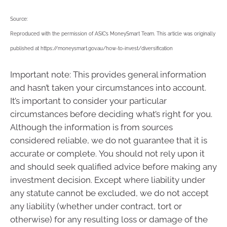
Source:
Reproduced with the permission of ASIC’s MoneySmart Team. This article was originally
published at https://moneysmart.gov.au/how-to-invest/diversification
Important note: This provides general information
and hasn’t taken your circumstances into account.
It’s important to consider your particular
circumstances before deciding what’s right for you.
Although the information is from sources
considered reliable, we do not guarantee that it is
accurate or complete. You should not rely upon it
and should seek qualified advice before making any
investment decision. Except where liability under
any statute cannot be excluded, we do not accept
any liability (whether under contract, tort or
otherwise) for any resulting loss or damage of the