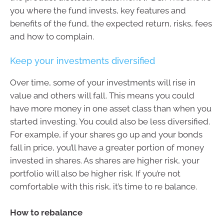
you where the fund invests, key features and
benefits of the fund, the expected return, risks, fees
and how to complain.
Keep your investments diversified
Over time, some of your investments will rise in
value and others will fall. This means you could
have more money in one asset class than when you
started investing. You could also be less diversified.
For example, if your shares go up and your bonds
fall in price, you’ll have a greater portion of money
invested in shares. As shares are higher risk, your
portfolio will also be higher risk. If you’re not
comfortable with this risk, it’s time to re balance.
How to rebalance