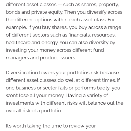
different asset classes — such as shares, property,
bonds and private equity. Then you diversify across
the different options within each asset class. For
example, if you buy shares, you buy across a range
of different sectors such as financials, resources,
healthcare and energy. You can also diversify by
investing your money across different fund
managers and product issuers.
Diversification lowers your portfolio’s risk because
different asset classes do well at different times. If
one business or sector fails or performs badly, you
won’t lose all your money. Having a variety of
investments with different risks will balance out the
overall risk of a portfolio.
It’s worth taking the time to review your