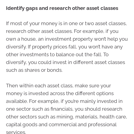
Identify gaps and research other asset classes
If most of your money is in one or two asset classes,
research other asset classes. For example, if you
own a house, an investment property won’t help you
diversify. If property prices fall, you won’t have any
other investments to balance out the fall. To
diversify, you could invest in different asset classes
such as shares or bonds.
Then within each asset class, make sure your
money is invested across the different options
available. For example, if you’re mainly invested in
one sector such as financials, you should research
other sectors such as mining, materials, health care,
capital goods and commercial and professional
services.