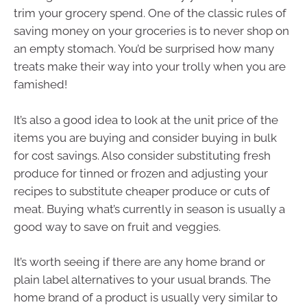
trim your grocery spend. One of the classic rules of
saving money on your groceries is to never shop on
an empty stomach. You’d be surprised how many
treats make their way into your trolly when you are
famished!
It’s also a good idea to look at the unit price of the
items you are buying and consider buying in bulk
for cost savings. Also consider substituting fresh
produce for tinned or frozen and adjusting your
recipes to substitute cheaper produce or cuts of
meat. Buying what’s currently in season is usually a
good way to save on fruit and veggies.
It’s worth seeing if there are any home brand or
plain label alternatives to your usual brands. The
home brand of a product is usually very similar to