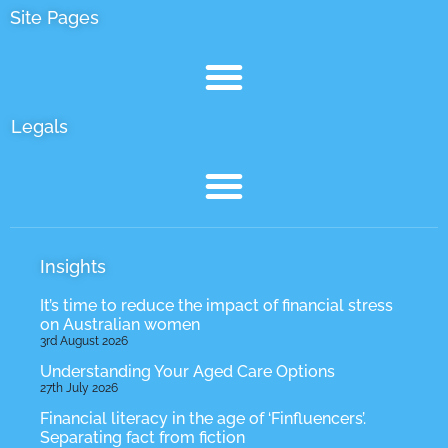
Site Pages
Legals
Insights
It’s time to reduce the impact of financial stress
on Australian women
3rd August 2026
Understanding Your Aged Care Options
27th July 2026
Financial literacy in the age of ‘Finfluencers’.
Separating fact from fiction