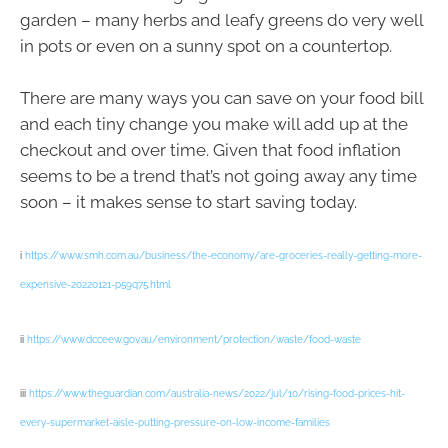
garden – many herbs and leafy greens do very well
in pots or even on a sunny spot on a countertop.
There are many ways you can save on your food bill
and each tiny change you make will add up at the
checkout and over time. Given that food inflation
seems to be a trend that’s not going away any time
soon – it makes sense to start saving today.
i
https://www.smh.com.au/business/the-economy/are-groceries-really-getting-more-
expensive-20220121-p59q75.html
ii
https://www.dcceew.gov.au/environment/protection/waste/food-waste
iii
https://www.theguardian.com/australia-news/2022/jul/10/rising-food-prices-hit-
every-supermarket-aisle-putting-pressure-on-low-income-families