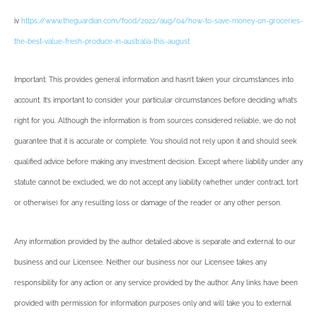
iv
https://www.theguardian.com/food/2022/aug/04/how-to-save-money-on-groceries-
the-best-value-fresh-produce-in-australia-this-august
Important: This provides general information and hasn’t taken your circumstances into
account. It’s important to consider your particular circumstances before deciding what’s
right for you. Although the information is from sources considered reliable, we do not
guarantee that it is accurate or complete. You should not rely upon it and should seek
qualified advice before making any investment decision. Except where liability under any
statute cannot be excluded, we do not accept any liability (whether under contract, tort
or otherwise) for any resulting loss or damage of the reader or any other person.
Any information provided by the author detailed above is separate and external to our
business and our Licensee. Neither our business nor our Licensee takes any
responsibility for any action or any service provided by the author. Any links have been
provided with permission for information purposes only and will take you to external