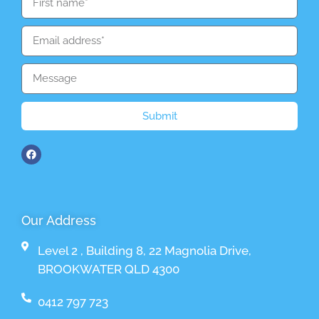
Submit
Our Address
Level 2 , Building 8, 22 Magnolia Drive,
BROOKWATER QLD 4300
0412 797 723