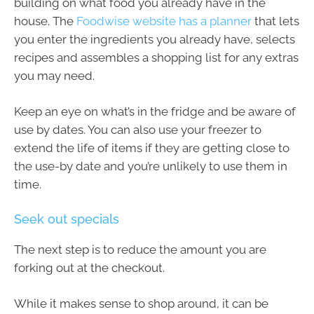
building on what food you already have in the
house. The
Foodwise website has a planner
that lets
you enter the ingredients you already have, selects
recipes and assembles a shopping list for any extras
you may need.
Keep an eye on what’s in the fridge and be aware of
use by dates. You can also use your freezer to
extend the life of items if they are getting close to
the use-by date and you’re unlikely to use them in
time.
Seek out specials
The next step is to reduce the amount you are
forking out at the checkout.
While it makes sense to shop around, it can be