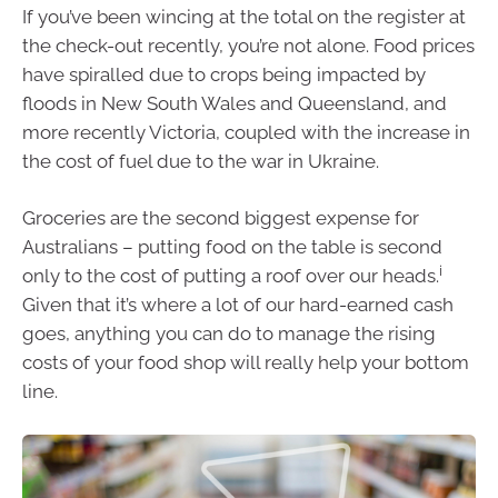
If you’ve been wincing at the total on the register at
the check-out recently, you’re not alone. Food prices
have spiralled due to crops being impacted by
floods in New South Wales and Queensland, and
more recently Victoria, coupled with the increase in
the cost of fuel due to the war in Ukraine.
Groceries are the second biggest expense for
Australians – putting food on the table is second
i
only to the cost of putting a roof over our heads.
Given that it’s where a lot of our hard-earned cash
goes, anything you can do to manage the rising
costs of your food shop will really help your bottom
line.