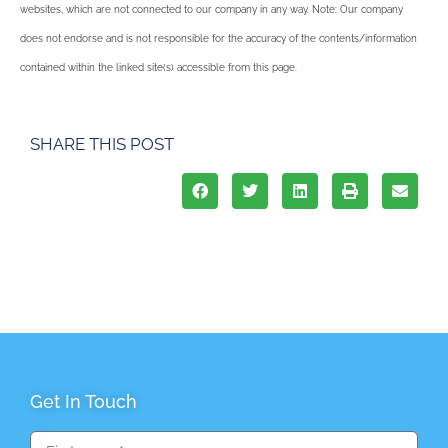
websites, which are not connected to our company in any way. Note: Our company
does not endorse and is not responsible for the accuracy of the contents/information
contained within the linked site(s) accessible from this page.
SHARE THIS POST
Get In Touch