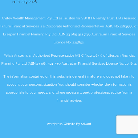
20th July 2026
Anstey Wealth Management Pty Ltd as Trustee for SW & FA Family Trust T/As Assured
Future Financial Services is a Corporate Authorised Representative (ASIC No.1263555) of
Lifespan Financial Planning Pty Ltd (ABN 23 065 921 735) Australian Financial Services
Licence No: 229892.
Felicia Anstey is an Authorised Representative (ASIC No.252644) of Lifespan Financial
Planning Pty Ltd (ABN 23 065 921 735) Australian Financial Services Licence No: 229892.
The information contained on this website is general in nature and does not take into
account your personal situation. You should consider whether the information is
appropriate to your needs, and where necessary, seek professional advice from a
financial adviser.
Wordpress Website By Advant