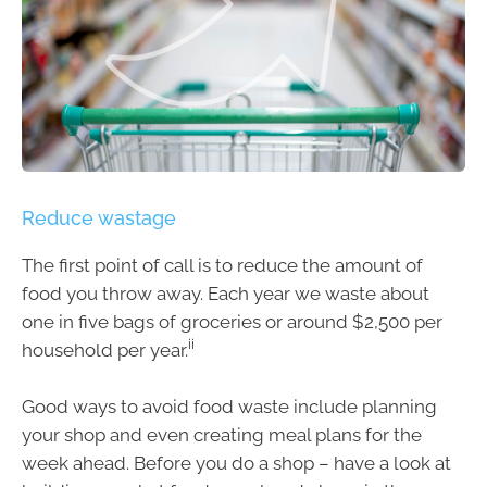
Reduce wastage
The first point of call is to reduce the amount of
food you throw away. Each year we waste about
one in five bags of groceries or around $2,500 per
ii
household per year.
Good ways to avoid food waste include planning
your shop and even creating meal plans for the
week ahead. Before you do a shop – have a look at