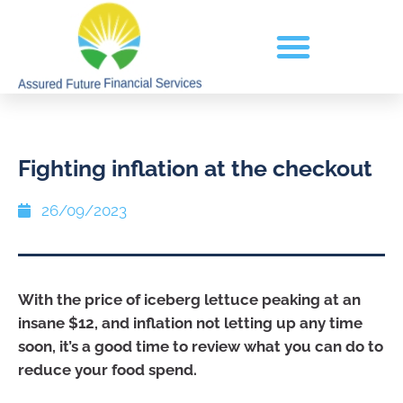
Fighting inflation at the checkout
26/09/2023
With the price of iceberg lettuce peaking at an
insane $12, and inflation not letting up any time
soon, it’s a good time to review what you can do to
reduce your food spend.