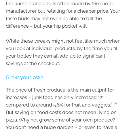
the name brand and is often made by the same
manufacturer but retailing for a cheaper price. Your
taste buds may not even be able to tell the
difference – but your hip pocket will.
While these tweaks might not feel like much when
you look at individual products, by the time you fill
your trolley they can all add up to significant
savings at the checkout.
Grow your own
The price of fresh produce is the main culprit for
increases – junk food has only increased 1%,
iii,iv
compared to around 5.6% for fruit and veggies.
But saving on food costs does not mean living on
pizza. Why not grow some of your own produce?
You don’t need a huge garden – or even to have a