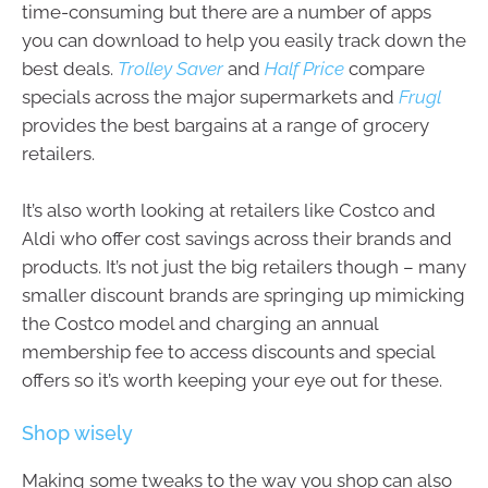
time-consuming but there are a number of apps
you can download to help you easily track down the
best deals.
Trolley Saver
and
Half Price
compare
specials across the major supermarkets and
Frugl
provides the best bargains at a range of grocery
retailers.
It’s also worth looking at retailers like Costco and
Aldi who offer cost savings across their brands and
products. It’s not just the big retailers though – many
smaller discount brands are springing up mimicking
the Costco model and charging an annual
membership fee to access discounts and special
offers so it’s worth keeping your eye out for these.
Shop wisely
Making some tweaks to the way you shop can also