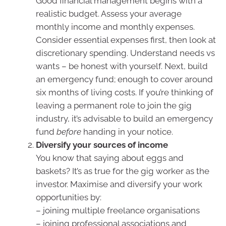
Good financial management begins with a
realistic budget. Assess your average
monthly income and monthly expenses.
Consider essential expenses first, then look at
discretionary spending. Understand needs vs
wants – be honest with yourself. Next, build
an emergency fund; enough to cover around
six months of living costs. If you’re thinking of
leaving a permanent role to join the gig
industry, it’s advisable to build an emergency
fund
before
handing in your notice.
Diversify your sources of income
You know that saying about eggs and
baskets? It’s as true for the gig worker as the
investor. Maximise and diversify your work
opportunities by:
– joining multiple freelance organisations
– joining professional associations and