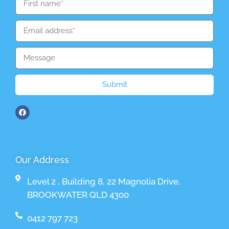
Submit
Our Address
Level 2 , Building 8, 22 Magnolia Drive,
BROOKWATER QLD 4300
0412 797 723