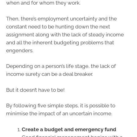
when and for whom they work.
Then, there’s employment uncertainty and the
constant need to be hunting down the next
assignment along with the lack of steady income
and all the inherent budgeting problems that
engenders.
Depending on a person’s life stage, the lack of
income surety can be a deal breaker.
But it doesn’t have to be!
By following five simple steps, it is possible to
minimise the impact of an uncertain income.
Create a budget and emergency fund