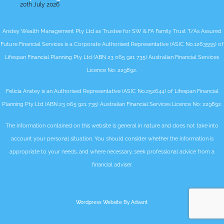
20th July 2026
Anstey Wealth Management Pty Ltd as Trustee for SW & FA Family Trust T/As Assured
Future Financial Services is a Corporate Authorised Representative (ASIC No.1263555) of
Lifespan Financial Planning Pty Ltd (ABN 23 065 921 735) Australian Financial Services
Licence No: 229892.
Felicia Anstey is an Authorised Representative (ASIC No.252644) of Lifespan Financial
Planning Pty Ltd (ABN 23 065 921 735) Australian Financial Services Licence No: 229892.
The information contained on this website is general in nature and does not take into
account your personal situation. You should consider whether the information is
appropriate to your needs, and where necessary, seek professional advice from a
financial adviser.
Wordpress Website By Advant