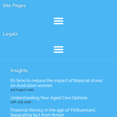
Site Pages
Legals
Insights
It’s time to reduce the impact of financial stress
on Australian women
3rd August 2026
Understanding Your Aged Care Options
27th July 2026
Financial literacy in the age of ‘Finfluencers’.
Separating fact from fiction