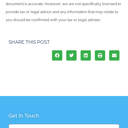
document is accurate. However, we are not specifically licensed to
provide tax or legal advice and any information that may relate to
you should be confirmed with your tax or legal adviser.
SHARE THIS POST
Get In Touch