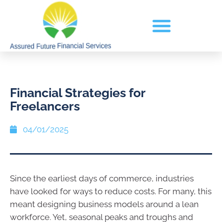
Financial Strategies for
Freelancers
04/01/2025
Since the earliest days of commerce, industries
have looked for ways to reduce costs. For many, this
meant designing business models around a lean
workforce. Yet, seasonal peaks and troughs and