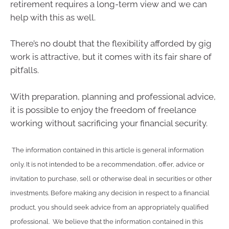
retirement requires a long-term view and we can
help with this as well.
There’s no doubt that the flexibility afforded by gig
work is attractive, but it comes with its fair share of
pitfalls.
With preparation, planning and professional advice,
it is possible to enjoy the freedom of freelance
working without sacrificing your financial security.
The information contained in this article is general information
only. It is not intended to be a recommendation, offer, advice or
invitation to purchase, sell or otherwise deal in securities or other
investments. Before making any decision in respect to a financial
product, you should seek advice from an appropriately qualified
professional. We believe that the information contained in this