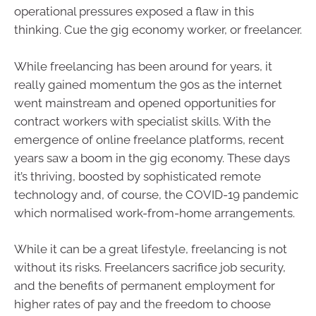
operational pressures exposed a flaw in this
thinking. Cue the gig economy worker, or freelancer.
While freelancing has been around for years, it
really gained momentum the 90s as the internet
went mainstream and opened opportunities for
contract workers with specialist skills. With the
emergence of online freelance platforms, recent
years saw a boom in the gig economy. These days
it’s thriving, boosted by sophisticated remote
technology and, of course, the COVID-19 pandemic
which normalised work-from-home arrangements.
While it can be a great lifestyle, freelancing is not
without its risks. Freelancers sacrifice job security,
and the benefits of permanent employment for
higher rates of pay and the freedom to choose