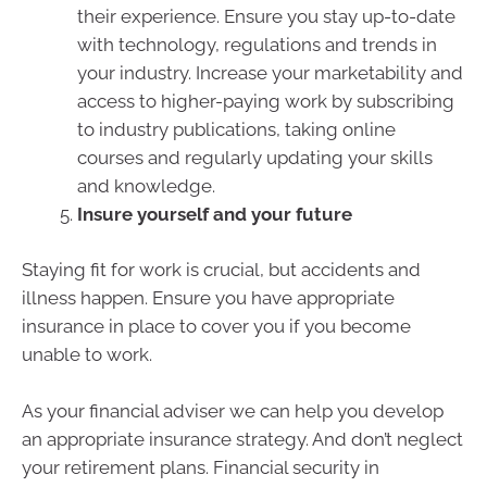
their experience. Ensure you stay up-to-date
with technology, regulations and trends in
your industry. Increase your marketability and
access to higher-paying work by subscribing
to industry publications, taking online
courses and regularly updating your skills
and knowledge.
Insure yourself and your future
Staying fit for work is crucial, but accidents and
illness happen. Ensure you have appropriate
insurance in place to cover you if you become
unable to work.
As your financial adviser we can help you develop
an appropriate insurance strategy. And don’t neglect
your retirement plans. Financial security in