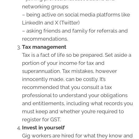
networking groups
– being active on social media platforms like
LinkedIn and X (Twitter)
– asking friends and family for referrals and
recommendations.
Tax management
Tax is a fact of life so be prepared. Set aside a
portion of your income for tax and
superannuation. Tax mistakes, however
innocently made, can be costly. It’s
recommended that you consult a tax
professional to understand your obligations
and entitlements, including what records you
must keep and whether you’re required to
register for GST.
Invest in yourself
Gig workers are hired for what they know and