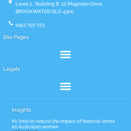
Level 2 , Building 8, 22 Magnolia Drive,
BROOKWATER QLD 4300
0412 797 723
Site Pages
Legals
Insights
It’s time to reduce the impact of financial stress
on Australian women