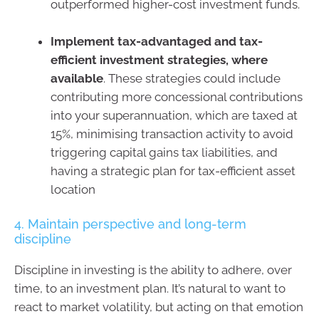
outperformed higher-cost investment funds.
Implement tax-advantaged and tax-
efficient investment strategies, where
available
. These strategies could include
contributing more concessional contributions
into your superannuation, which are taxed at
15%, minimising transaction activity to avoid
triggering capital gains tax liabilities, and
having a strategic plan for tax-efficient asset
location
4. Maintain perspective and long-term
discipline
Discipline in investing is the ability to adhere, over
time, to an investment plan. It’s natural to want to
react to market volatility, but acting on that emotion