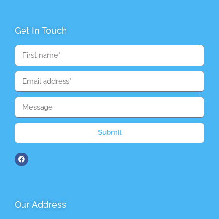
Get In Touch
Submit
Our Address