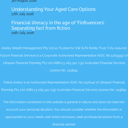
3rd August 2026
Understanding Your Aged Care Options
27th July 2026
Financial literacy in the age of ‘Finfluencers’.
Separating fact from fiction
20th July 2026
Anstey Wealth Management Pty Ltd as Trustee for SW & FA Family Trust T/As Assured
Future Financial Services is a Corporate Authorised Representative (ASIC No.1263555) of
Lifespan Financial Planning Pty Ltd (ABN 23 065 921 735) Australian Financial Services
Licence No: 229892.
Felicia Anstey is an Authorised Representative (ASIC No.252644) of Lifespan Financial
Planning Pty Ltd (ABN 23 065 921 735) Australian Financial Services Licence No: 229892.
The information contained on this website is general in nature and does not take into
account your personal situation. You should consider whether the information is
appropriate to your needs, and where necessary, seek professional advice from a
financial adviser.