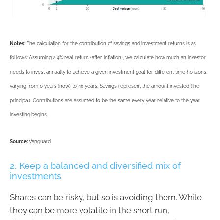
Notes:
The calculation for the contribution of savings and investment returns is as
follows: Assuming a 4% real return (after inflation), we calculate how much an investor
needs to invest annually to achieve a given investment goal for different time horizons,
varying from 0 years (now) to 40 years. Savings represent the amount invested (the
principal). Contributions are assumed to be the same every year relative to the year
investing begins.
Source:
Vanguard
2. Keep a balanced and diversified mix of
investments
Shares can be risky, but so is avoiding them. While
they can be more volatile in the short run,