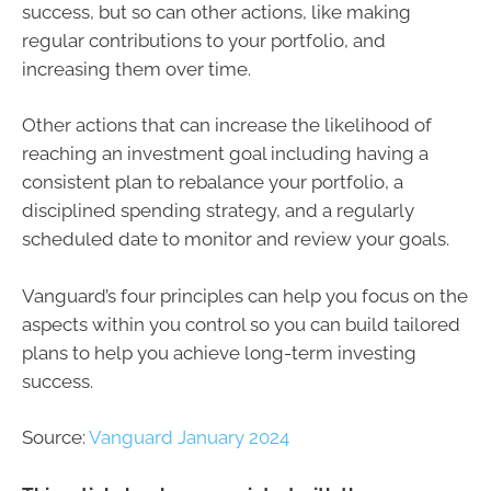
success, but so can other actions, like making
regular contributions to your portfolio, and
increasing them over time.
Other actions that can increase the likelihood of
reaching an investment goal including having a
consistent plan to rebalance your portfolio, a
disciplined spending strategy, and a regularly
scheduled date to monitor and review your goals.
Vanguard’s four principles can help you focus on the
aspects within you control so you can build tailored
plans to help you achieve long-term investing
success.
Source:
Vanguard January 2024