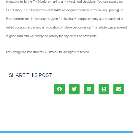
should refer to the TMD before making any investment decisions. You can access our
IDPS Guide, PDSs, Prospectus and TMDs at vanguard.com.au or by calling 1300 655 101.
Past performance information is given for illustrative purposes only and should not be
relied upon as, and is not, an indication of future performance. This article was prepared
in good faith and we accept no liability for any errors or omissions.
2024 Vanguard Investments Australia Ltd. All rights reserved.
SHARE THIS POST