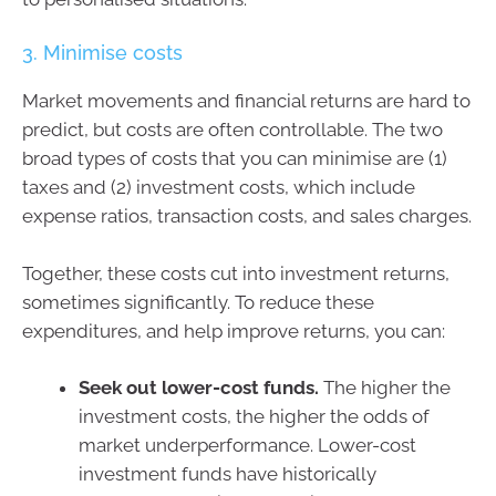
3. Minimise costs
Market movements and financial returns are hard to
predict, but costs are often controllable. The two
broad types of costs that you can minimise are (1)
taxes and (2) investment costs, which include
expense ratios, transaction costs, and sales charges.
Together, these costs cut into investment returns,
sometimes significantly. To reduce these
expenditures, and help improve returns, you can:
Seek out lower-cost funds.
The higher the
investment costs, the higher the odds of
market underperformance. Lower-cost
investment funds have historically