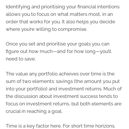
Identifying and prioritising your financial intentions
allows you to focus on what matters most, in an
order that works for you. It also helps you decide
where you’re willing to compromise.
Once you set and prioritise your goals you can
figure out how much—and for how long—you’ll
need to save.
The value any portfolio achieves over time is the
sum of two elements: savings (the amount you put
into your portfolio) and investment returns. Much of
the discussion about investment success tends to
focus on investment returns, but both elements are
crucial in reaching a goal.
Time is a key factor here. For short time horizons,