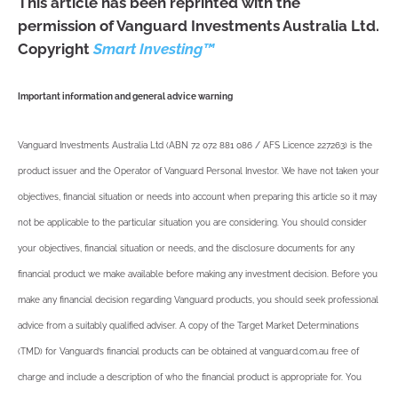
This article has been reprinted with the
permission of Vanguard Investments Australia Ltd.
Copyright
Smart Investing™
Important information and general advice warning
Vanguard Investments Australia Ltd (ABN 72 072 881 086 / AFS Licence 227263) is the
product issuer and the Operator of Vanguard Personal Investor. We have not taken your
objectives, financial situation or needs into account when preparing this article so it may
not be applicable to the particular situation you are considering. You should consider
your objectives, financial situation or needs, and the disclosure documents for any
financial product we make available before making any investment decision. Before you
make any financial decision regarding Vanguard products, you should seek professional
advice from a suitably qualified adviser. A copy of the Target Market Determinations
(TMD) for Vanguard’s financial products can be obtained at vanguard.com.au free of
charge and include a description of who the financial product is appropriate for. You