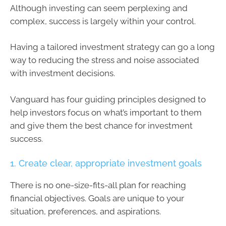
Although investing can seem perplexing and
complex, success is largely within your control.
Having a tailored investment strategy can go a long
way to reducing the stress and noise associated
with investment decisions.
Vanguard has four guiding principles designed to
help investors focus on what’s important to them
and give them the best chance for investment
success.
1. Create clear, appropriate investment goals
There is no one-size-fits-all plan for reaching
financial objectives. Goals are unique to your
situation, preferences, and aspirations.