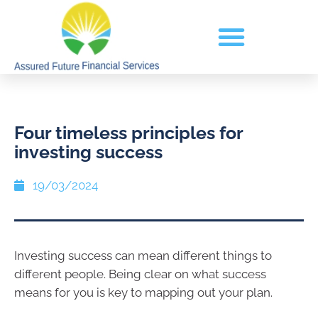
Four timeless principles for
investing success
19/03/2024
Investing success can mean different things to
different people. Being clear on what success
means for you is key to mapping out your plan.