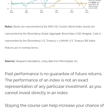
Notes:
Stocks are represented by the MSCI All Country World Index; bonds are
represented by the Bloomberg Global Aggregate Bond Index (USD Hedged). Cash is
represented by the Bloomberg U.S. Treasury 1–3 Month U.S. Treasury Bill Index.
Returns are in nominal terms.
Sources:
Vanguard calculations, using data from Morningstar, Inc.
Past performance is no guarantee of future returns.
The performance of an index is not an exact
representation of any particular investment, as you
cannot invest directly in an index.
Staying the course can help increase your chance of