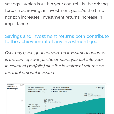
savings—which is within your control—is the driving
force in achieving an investment goal. As the time
horizon increases, investment returns increase in
importance.
Savings and investment returns both contribute
to the achievement of any investment goal
Over any given goal horizon, an investment balance
is the sum of savings (the amount you put into your
investment portfolio) plus the investment returns on
the total amount invested.