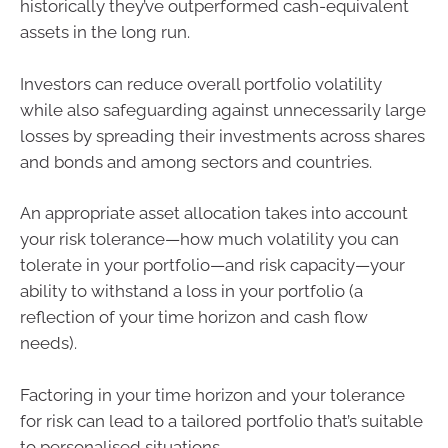
historically they’ve outperformed cash-equivalent
assets in the long run.
Investors can reduce overall portfolio volatility
while also safeguarding against unnecessarily large
losses by spreading their investments across shares
and bonds and among sectors and countries.
An appropriate asset allocation takes into account
your risk tolerance—how much volatility you can
tolerate in your portfolio—and risk capacity—your
ability to withstand a loss in your portfolio (a
reflection of your time horizon and cash flow
needs).
Factoring in your time horizon and your tolerance
for risk can lead to a tailored portfolio that’s suitable
to personalised situations.