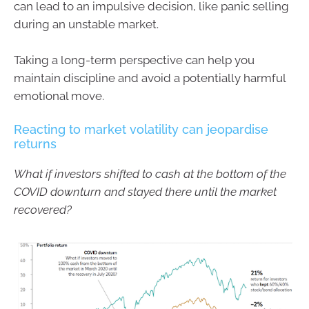
can lead to an impulsive decision, like panic selling
during an unstable market.
Taking a long-term perspective can help you
maintain discipline and avoid a potentially harmful
emotional move.
Reacting to market volatility can jeopardise
returns
What if investors shifted to cash at the bottom of the
COVID downturn and stayed there until the market
recovered?