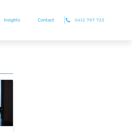
Insights
Contact
0412 797 723