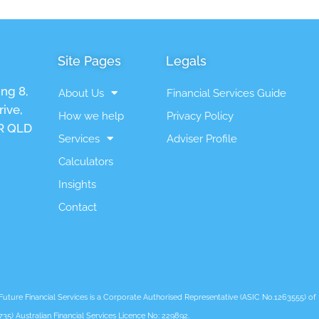
Site Pages
Legals
ing 8,
About Us
Financial Services Guide
ive,
How we help
Privacy Policy
 QLD
Services
Adviser Profile
Calculators
Insights
Contact
ure Financial Services is a Corporate Authorised Representative (ASIC No.1263555) of L
735) Australian Financial Services Licence No: 229892.