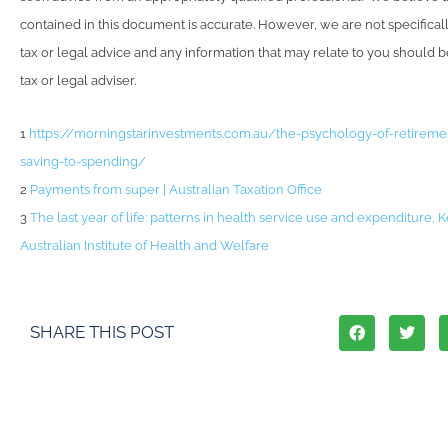
contained in this document is accurate. However, we are not specifical
tax or legal advice and any information that may relate to you should 
tax or legal adviser.
1
https://morningstarinvestments.com.au/the-psychology-of-retirem
saving-to-spending/
2
Payments from super | Australian Taxation Office
3
The last year of life: patterns in health service use and expenditure, K
Australian Institute of Health and Welfare
SHARE THIS POST