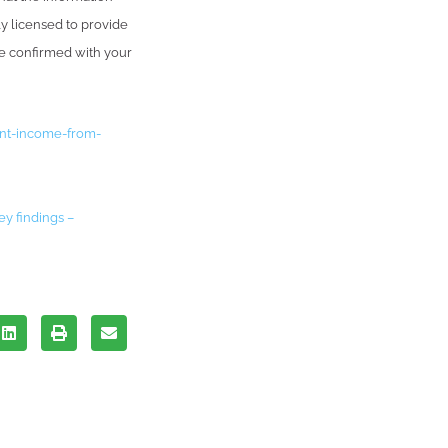
ly licensed to provide
be confirmed with your
ent-income-from-
ey findings –