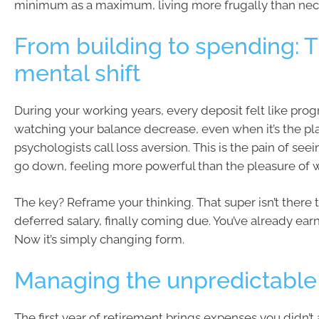
minimum as a maximum, living more frugally than nec
From building to spending: 
mental shift
During your working years, every deposit felt like prog
watching your balance decrease, even when it’s the pla
psychologists call loss aversion. This is the pain of see
go down, feeling more powerful than the pleasure of w
The key? Reframe your thinking. That super isn’t there t
deferred salary, finally coming due. You’ve already ear
Now it’s simply changing form.
Managing the unpredictable
The first year of retirement brings expenses you didn’t 