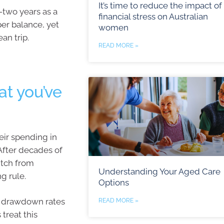
It’s time to reduce the impact of
y-two years as a
financial stress on Australian
per balance, yet
women
an trip.
READ MORE »
t you’ve
eir spending in
After decades of
itch from
Understanding Your Aged Care
g rule.
Options
n drawdown rates
READ MORE »
 treat this