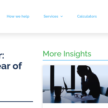
How we help
Services
Calculators
More Insights
:
ar of