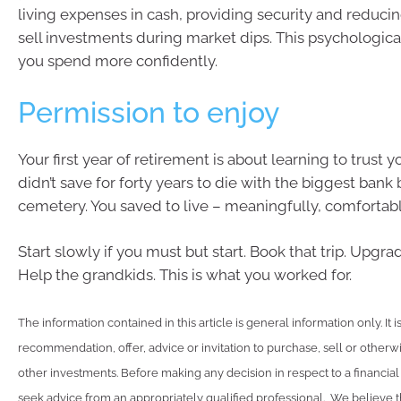
living expenses in cash, providing security and reducin
sell investments during market dips. This psychologica
you spend more confidently.
Permission to enjoy
Your first year of retirement is about learning to trust 
didn’t save for forty years to die with the biggest bank 
cemetery. You saved to live – meaningfully, comfortabl
Start slowly if you must but start. Book that trip. Upgra
Help the grandkids. This is what you worked for.
The information contained in this article is general information only. It 
recommendation, offer, advice or invitation to purchase, sell or otherwi
other investments. Before making any decision in respect to a financia
seek advice from an appropriately qualified professional. We believe t