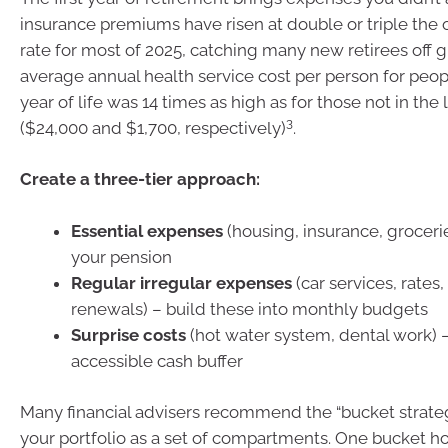
insurance premiums have risen at double or triple the ov
rate for most of 2025, catching many new retirees off g
average annual health service cost per person for people
year of life was 14 times as high as for those not in the l
3
($24,000 and $1,700, respectively)
.
Create a three-tier approach:
Essential expenses
(housing, insurance, groceri
your pension
Regular irregular expenses
(car services, rates
renewals) – build these into monthly budgets
Surprise costs
(hot water system, dental work) 
accessible cash buffer
Many financial advisers recommend the “bucket strateg
your portfolio as a set of compartments. One bucket ho