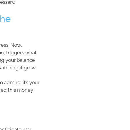
essary.
The
ress. Now,
n, triggers what
ing your balance
atching it grow.
o admire, it’s your
ned this money.
anticipate. Car