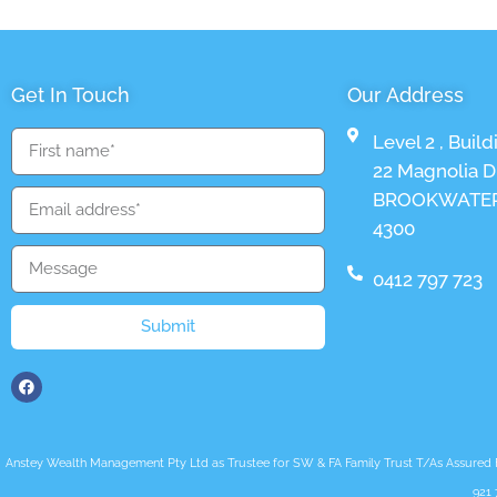
Get In Touch
Our Address
Level 2 , Build
22 Magnolia Dr
BROOKWATER
4300
0412 797 723
Submit
Anstey Wealth Management Pty Ltd as Trustee for SW & FA Family Trust T/As Assured Fut
921 