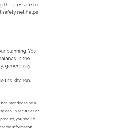
g the pressure to
l safety net helps
your planning. You
balance in the
y, generously.
de the kitchen.
is not intended to be a
se deal in securities or
l product, you should
hat the information