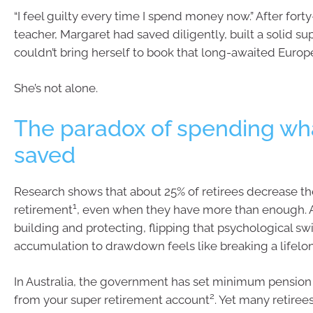
“I feel guilty every time I spend money now.” After fort
teacher, Margaret had saved diligently, built a solid su
couldn’t bring herself to book that long-awaited Europe
She’s not alone.
The paradox of spending wha
saved
Research shows that about 25% of retirees decrease th
1
retirement
, even when they have more than enough. 
building and protecting, flipping that psychological sw
accumulation to drawdown feels like breaking a lifelon
In Australia, the government has set minimum pensio
2
from your super retirement account
. Yet many retirees