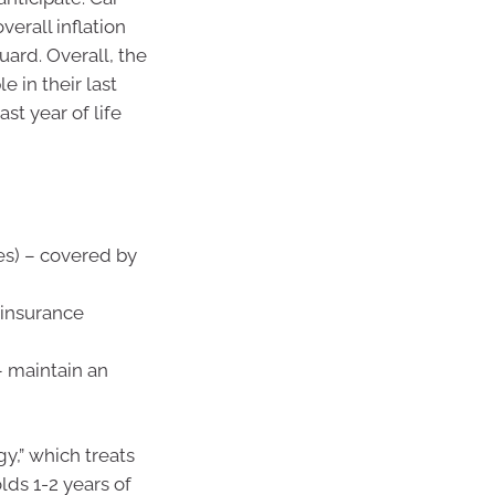
erall inflation
uard. Overall, the
 in their last
ast year of life
es) – covered by
, insurance
– maintain an
y,” which treats
lds 1-2 years of