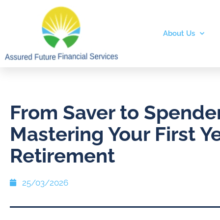
About Us
From Saver to Spender
Mastering Your First Ye
Retirement
25/03/2026