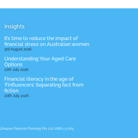
Insights
It’s time to reduce the impact of
financial stress on Australian women
3rd August 2026
Understanding Your Aged Care
Options
27th July 2026
Financial literacy in the age of
‘Finfluencers’. Separating fact from
fiction
20th July 2026
ifespan Financial Planning Pty Ltd (ABN 23 065