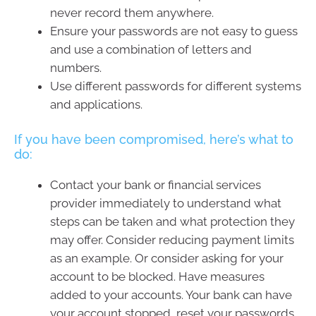
never record them anywhere.
Ensure your passwords are not easy to guess
and use a combination of letters and
numbers.
Use different passwords for different systems
and applications.
If you have been compromised, here’s what to
do:
Contact your bank or financial services
provider immediately to understand what
steps can be taken and what protection they
may offer. Consider reducing payment limits
as an example. Or consider asking for your
account to be blocked. Have measures
added to your accounts. Your bank can have
your account stopped, reset your passwords