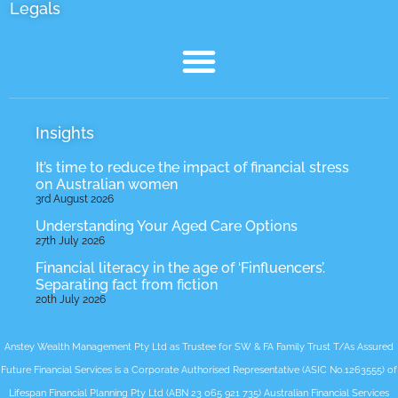
Legals
Insights
It’s time to reduce the impact of financial stress
on Australian women
3rd August 2026
Understanding Your Aged Care Options
27th July 2026
Financial literacy in the age of ‘Finfluencers’.
Separating fact from fiction
20th July 2026
Anstey Wealth Management Pty Ltd as Trustee for SW & FA Family Trust T/As Assured
Future Financial Services is a Corporate Authorised Representative (ASIC No.1263555) of
Lifespan Financial Planning Pty Ltd (ABN 23 065 921 735) Australian Financial Services