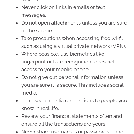
Never click on links in emails or text
messages.
Do not open attachments unless you are sure
of the source.
Take precautions when accessing free wi-fi,
such as using a virtual private network (VPN).
Where possible, use biometrics like
fingerprint or face recognition to restrict
access to your mobile phone.
Do not give out personal information unless
you are sure it is secure. This includes social
media.
Limit social media connections to people you
know in real life.
Review your financial statements often and
ensure all the transactions are yours.
Never share usernames or passwords – and