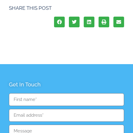
SHARE THIS POST
Get In Touch