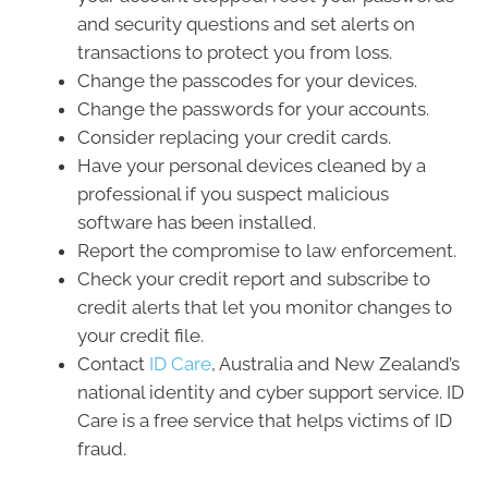
and security questions and set alerts on
transactions to protect you from loss.
Change the passcodes for your devices.
Change the passwords for your accounts.
Consider replacing your credit cards.
Have your personal devices cleaned by a
professional if you suspect malicious
software has been installed.
Report the compromise to law enforcement.
Check your credit report and subscribe to
credit alerts that let you monitor changes to
your credit file.
Contact
ID Care
, Australia and New Zealand’s
national identity and cyber support service. ID
Care is a free service that helps victims of ID
fraud.