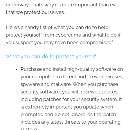
underway. That’s why it’s more important than ever
that we protect ourselves.
Here’s a handy list of what you can do to help
protect yourself from cybercrime and what to do if
1
you suspect you may have been compromised
.
What you can do to protect yourself
Purchase and install high-quality software on
your computer to detect and prevent viruses,
spyware and malware. When you purchase
security software, you will receive updates,
including patches for your security system. It
is extremely important you update when
prompted and do not ignore, as the ‘patch’
includes any latest threats to your operating
system.