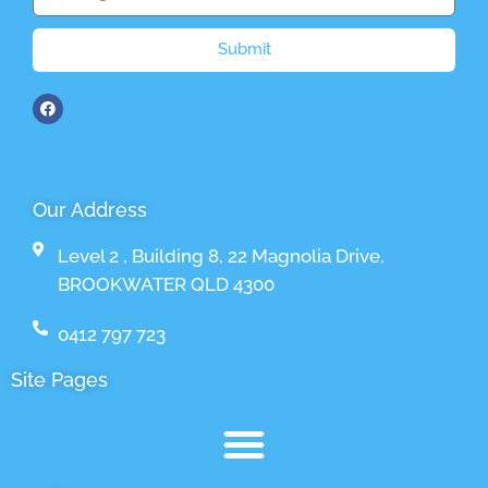
Submit
Our Address
Level 2 , Building 8, 22 Magnolia Drive,
BROOKWATER QLD 4300
0412 797 723
Site Pages