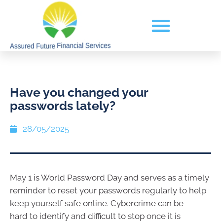
Have you changed your
passwords lately?
28/05/2025
May 1 is World Password Day and serves as a timely
reminder to reset your passwords regularly to help
keep yourself safe online. Cybercrime can be
hard to identify and difficult to stop once it is