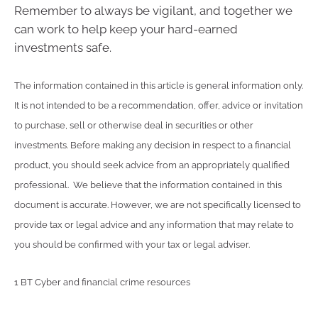
Remember to always be vigilant, and together we
can work to help keep your hard-earned
investments safe.
The information contained in this article is general information only.
It is not intended to be a recommendation, offer, advice or invitation
to purchase, sell or otherwise deal in securities or other
investments. Before making any decision in respect to a financial
product, you should seek advice from an appropriately qualified
professional. We believe that the information contained in this
document is accurate. However, we are not specifically licensed to
provide tax or legal advice and any information that may relate to
you should be confirmed with your tax or legal adviser.
1 BT Cyber and financial crime resources