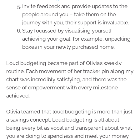
Invite feedback and provide updates to the
people around you – take them on the
journey with you, their support is invaluable.
Stay focussed by visualising yourself
achieving your goal, for example, unpacking
boxes in your newly purchased home.
Loud budgeting became part of Olivia’s weekly
routine. Each movement of her tracker pin along my
chart was incredibly satisfying, and there was the
sense of empowerment with every milestone
achieved.
Olivia learned that loud budgeting is more than just
a savings concept. Loud budgeting is all about
being every bit as vocal and transparent about what
you are doing to spend
less
and meet your money