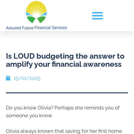
Is LOUD budgeting the answer to
amplify your financial awareness
15/01/2025
Do you know Olivia? Perhaps she reminds you of
someone you know.
Olivia always known that saving for her first home