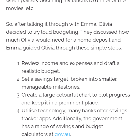
when politely declining invitations to dinner or the
movies, etc.
So, after talking it through with Emma, Olivia
decided to try loud budgeting. They discussed how
much Olivia would need for a home deposit and
Emma guided Olivia through these simple steps:
Review income and expenses and draft a
realistic budget.
Set a savings target, broken into smaller,
manageable milestones.
Create a large colourful chart to plot progress
and keep it in a prominent place.
Utilise technology; many banks offer savings
tracker apps. Additionally, the government
has a range of savings and budget
calculators at
gov.au
.