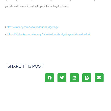
you should be confirmed with your tax or legal adviser.
1
https://money.com/what-is-loud-budgeting/
2
https://lifehacker.com/money/what-is-loud-budgeting-and-how-to-do-it
SHARE THIS POST