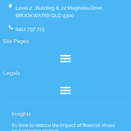
Level 2 , Building 8, 22 Magnolia Drive,
BROOKWATER QLD 4300
0412 797 723
Site Pages
Legals
Insights
It’s time to reduce the impact of financial stress
on Australian women