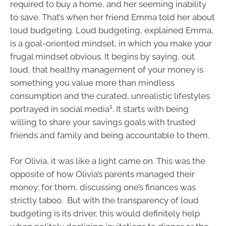
required to buy a home, and her seeming inability
to save. That’s when her friend Emma told her about
loud budgeting. Loud budgeting, explained Emma,
is a goal-oriented mindset, in which you make your
frugal mindset obvious. It begins by saying, out
loud, that healthy management of your money is
something you value more than mindless
consumption and the curated, unrealistic lifestyles
1
portrayed in social media
. It starts with being
willing to share your savings goals with trusted
friends and family and being accountable to them.
For Olivia, it was like a light came on. This was the
opposite of how Olivia’s parents managed their
money; for them, discussing one’s finances was
strictly taboo. But with the transparency of loud
budgeting is its driver, this would definitely help