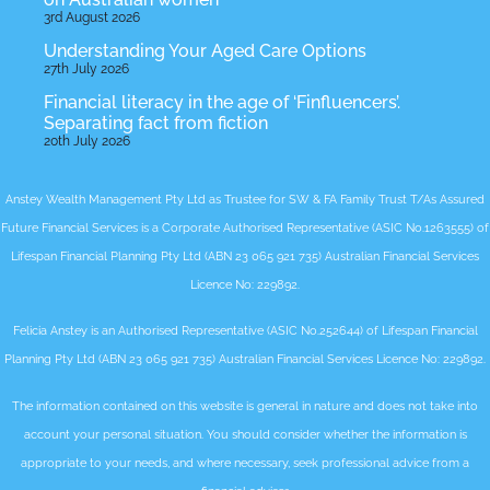
3rd August 2026
Understanding Your Aged Care Options
27th July 2026
Financial literacy in the age of ‘Finfluencers’.
Separating fact from fiction
20th July 2026
Anstey Wealth Management Pty Ltd as Trustee for SW & FA Family Trust T/As Assured
Future Financial Services is a Corporate Authorised Representative (ASIC No.1263555) of
Lifespan Financial Planning Pty Ltd (ABN 23 065 921 735) Australian Financial Services
Licence No: 229892.
Felicia Anstey is an Authorised Representative (ASIC No.252644) of Lifespan Financial
Planning Pty Ltd (ABN 23 065 921 735) Australian Financial Services Licence No: 229892.
The information contained on this website is general in nature and does not take into
account your personal situation. You should consider whether the information is
appropriate to your needs, and where necessary, seek professional advice from a