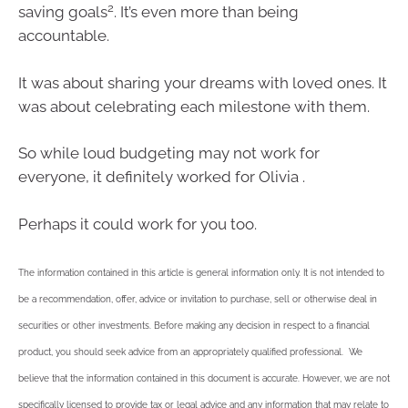
2
saving goals
. It’s even more than being
accountable.
It was about sharing your dreams with loved ones. It
was about celebrating each milestone with them.
So while loud budgeting may not work for
everyone, it definitely worked for Olivia .
Perhaps it could work for you too.
The information contained in this article is general information only. It is not intended to
be a recommendation, offer, advice or invitation to purchase, sell or otherwise deal in
securities or other investments. Before making any decision in respect to a financial
product, you should seek advice from an appropriately qualified professional. We
believe that the information contained in this document is accurate. However, we are not
specifically licensed to provide tax or legal advice and any information that may relate to