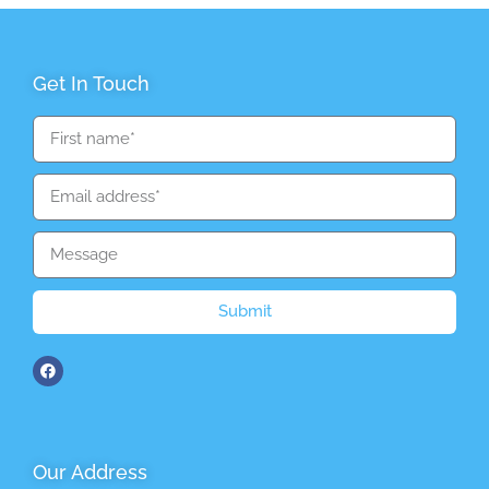
Get In Touch
Submit
Our Address