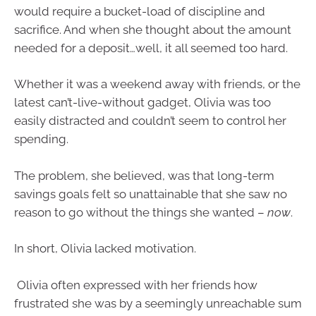
would require a bucket-load of discipline and
sacrifice. And when she thought about the amount
needed for a deposit…well, it all seemed too hard.
Whether it was a weekend away with friends, or the
latest can’t-live-without gadget, Olivia was too
easily distracted and couldn’t seem to control her
spending.
The problem, she believed, was that long-term
savings goals felt so unattainable that she saw no
reason to go without the things she wanted –
now
.
In short, Olivia lacked motivation.
Olivia often expressed with her friends how
frustrated she was by a seemingly unreachable sum