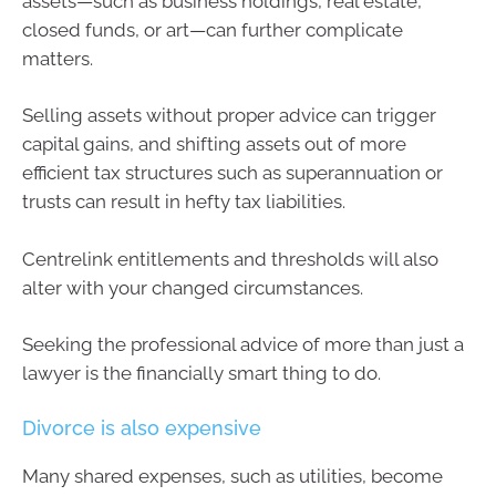
assets—such as business holdings, real estate,
closed funds, or art—can further complicate
matters.
Selling assets without proper advice can trigger
capital gains, and shifting assets out of more
efficient tax structures such as superannuation or
trusts can result in hefty tax liabilities.
Centrelink entitlements and thresholds will also
alter with your changed circumstances.
Seeking the professional advice of more than just a
lawyer is the financially smart thing to do.
Divorce is also expensive
Many shared expenses, such as utilities, become