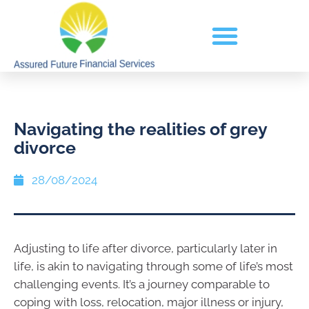
Navigating the realities of grey
divorce
28/08/2024
Adjusting to life after divorce, particularly later in
life, is akin to navigating through some of life’s most
challenging events. It’s a journey comparable to
coping with loss, relocation, major illness or injury,