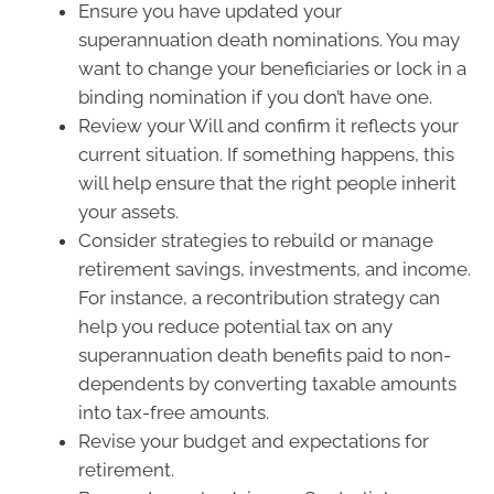
Ensure you have updated your
superannuation death nominations. You may
want to change your beneficiaries or lock in a
binding nomination if you don’t have one.
Review your Will and confirm it reflects your
current situation. If something happens, this
will help ensure that the right people inherit
your assets.
Consider strategies to rebuild or manage
retirement savings, investments, and income.
For instance, a recontribution strategy can
help you reduce potential tax on any
superannuation death benefits paid to non-
dependents by converting taxable amounts
into tax-free amounts.
Revise your budget and expectations for
retirement.