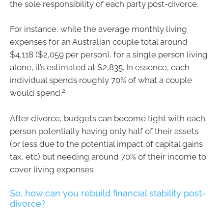
the sole responsibility of each party post-divorce.
For instance, while the average monthly living
expenses for an Australian couple total around
$4,118 ($2,059 per person), for a single person living
alone, it’s estimated at $2,835. In essence, each
individual spends roughly 70% of what a couple
2
would spend.
After divorce, budgets can become tight with each
person potentially having only half of their assets
(or less due to the potential impact of capital gains
tax, etc) but needing around 70% of their income to
cover living expenses.
So, how can you rebuild financial stability post-
divorce?