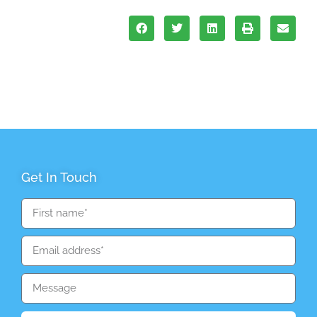
Get In Touch