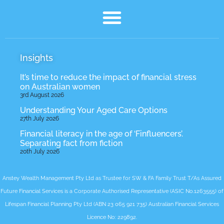
Insights
It’s time to reduce the impact of financial stress
on Australian women
3rd August 2026
Understanding Your Aged Care Options
27th July 2026
Financial literacy in the age of ‘Finfluencers’.
Separating fact from fiction
20th July 2026
Anstey Wealth Management Pty Ltd as Trustee for SW & FA Family Trust T/As Assured
Future Financial Services is a Corporate Authorised Representative (ASIC No.1263555) of
Lifespan Financial Planning Pty Ltd (ABN 23 065 921 735) Australian Financial Services
Licence No: 229892.