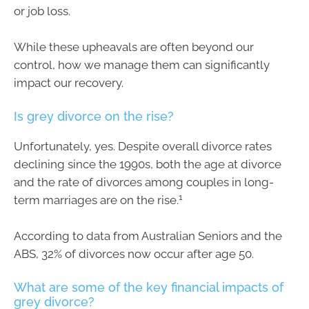
or job loss.
While these upheavals are often beyond our
control, how we manage them can significantly
impact our recovery.
Is grey divorce on the rise?
Unfortunately, yes. Despite overall divorce rates
declining since the 1990s, both the age at divorce
and the rate of divorces among couples in long-
1
term marriages are on the rise.
According to data from Australian Seniors and the
ABS, 32% of divorces now occur after age 50.
What are some of the key financial impacts of
grey divorce?