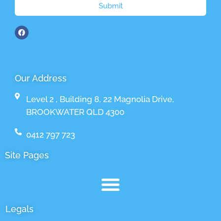
Submit
Our Address
Level 2 , Building 8, 22 Magnolia Drive,
BROOKWATER QLD 4300
0412 797 723
Site Pages
Legals