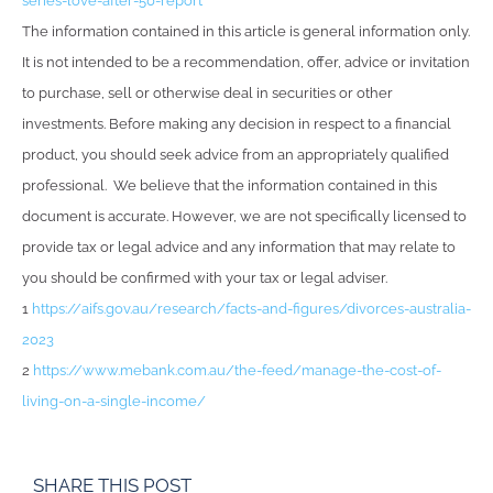
series-love-after-50-report
The information contained in this article is general information only.
It is not intended to be a recommendation, offer, advice or invitation
to purchase, sell or otherwise deal in securities or other
investments. Before making any decision in respect to a financial
product, you should seek advice from an appropriately qualified
professional. We believe that the information contained in this
document is accurate. However, we are not specifically licensed to
provide tax or legal advice and any information that may relate to
you should be confirmed with your tax or legal adviser.
1
https://aifs.gov.au/research/facts-and-figures/divorces-australia-
2023
2
https://www.mebank.com.au/the-feed/manage-the-cost-of-
living-on-a-single-income/
SHARE THIS POST