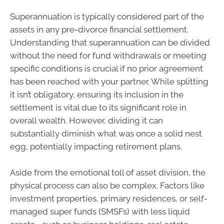
Superannuation is typically considered part of the
assets in any pre-divorce financial settlement.
Understanding that superannuation can be divided
without the need for fund withdrawals or meeting
specific conditions is crucial if no prior agreement
has been reached with your partner. While splitting
it isn’t obligatory, ensuring its inclusion in the
settlement is vital due to its significant role in
overall wealth. However, dividing it can
substantially diminish what was once a solid nest
egg, potentially impacting retirement plans.
Aside from the emotional toll of asset division, the
physical process can also be complex. Factors like
investment properties, primary residences, or self-
managed super funds (SMSFs) with less liquid