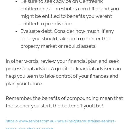
Be sure to seek advice on Centrelink
entitlements. Thresholds can differ, and you
might be entitled to benefits you weren’t
entitled to pre-divorce.
Evaluate debt. Consider how much, if any,
debt you should take on to re-enter the
property market or rebuild assets.
In other words, review your financial plan and seek
professional advice. A qualified financial adviser can
help you learn to take control of your finances and
plan your future.
Remember, the benefits of compounding mean that
the sooner you start, the better off you’ll be!
https://www.seniors.com.au/news-insights/australian-seniors-