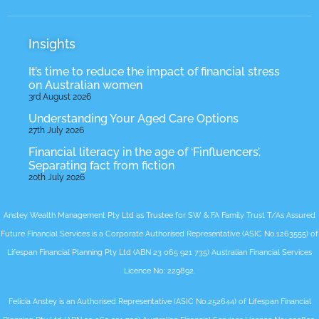
Insights
It’s time to reduce the impact of financial stress
on Australian women
3rd August 2026
Understanding Your Aged Care Options
27th July 2026
Financial literacy in the age of ‘Finfluencers’.
Separating fact from fiction
20th July 2026
Anstey Wealth Management Pty Ltd as Trustee for SW & FA Family Trust T/As Assured
Future Financial Services is a Corporate Authorised Representative (ASIC No.1263555) of
Lifespan Financial Planning Pty Ltd (ABN 23 065 921 735) Australian Financial Services
Licence No: 229892.
Felicia Anstey is an Authorised Representative (ASIC No.252644) of Lifespan Financial