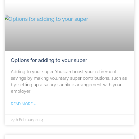
Options for adding to your super
Adding to your super You can boost your retirement
savings by making voluntary super contributions, such as
by: setting up a salary sacrifice arrangement with your
employer
READ MORE »
27th February 2024