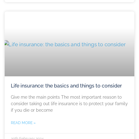
Life insurance: the basics and things to consider
Give me the main points The most important reason to
consider taking out life insurance is to protect your family
if you die or become
READ MORE »
20th February 2024