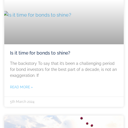
Is it time for bonds to shine?
The backstory To say that it’s been a challenging period
for bond investors for the best part of a decade, is not an
exaggeration. If
READ MORE »
5th March 2024