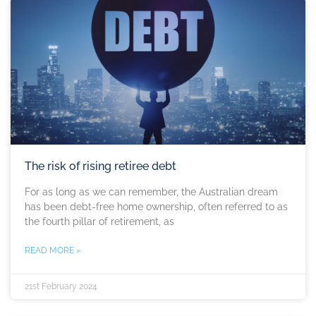
The risk of rising retiree debt
For as long as we can remember, the Australian dream
has been debt-free home ownership, often referred to as
the fourth pillar of retirement, as
READ MORE »
21st February 2024