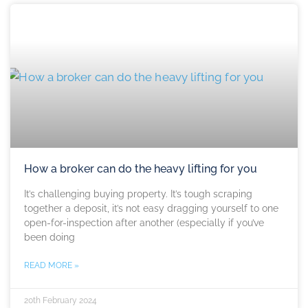
How a broker can do the heavy lifting for you
It’s challenging buying property. It’s tough scraping
together a deposit, it’s not easy dragging yourself to one
open-for-inspection after another (especially if you’ve
been doing
READ MORE »
20th February 2024