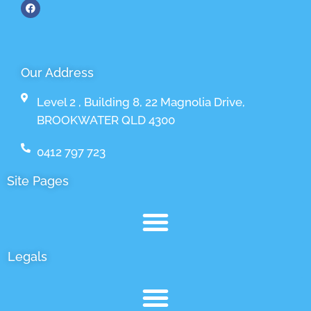
Our Address
Level 2 , Building 8, 22 Magnolia Drive,
BROOKWATER QLD 4300
0412 797 723
Site Pages
Legals