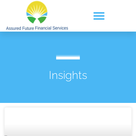
Insights