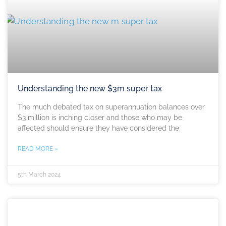
Understanding the new $3m super tax
The much debated tax on superannuation balances over
$3 million is inching closer and those who may be
affected should ensure they have considered the
READ MORE »
5th March 2024