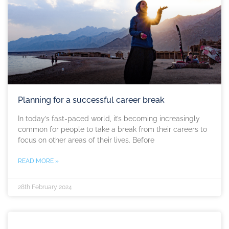
Planning for a successful career break
In today’s fast-paced world, it’s becoming increasingly
common for people to take a break from their careers to
focus on other areas of their lives. Before
READ MORE »
28th February 2024