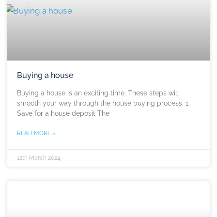
Buying a house
Buying a house is an exciting time. These steps will
smooth your way through the house buying process. 1.
Save for a house deposit The
READ MORE »
12th March 2024