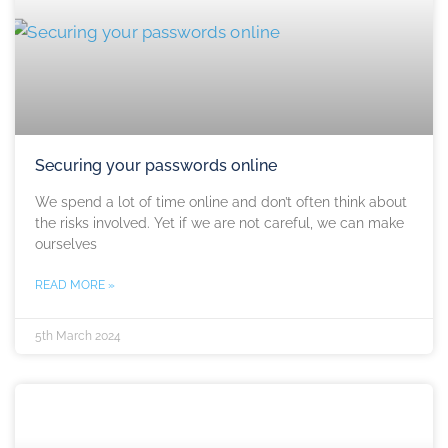
Securing your passwords online
We spend a lot of time online and don’t often think about
the risks involved. Yet if we are not careful, we can make
ourselves
READ MORE »
5th March 2024