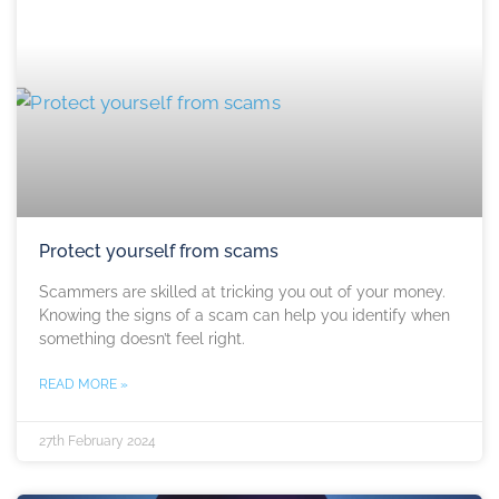
Protect yourself from scams
Scammers are skilled at tricking you out of your money.
Knowing the signs of a scam can help you identify when
something doesn’t feel right.
READ MORE »
27th February 2024