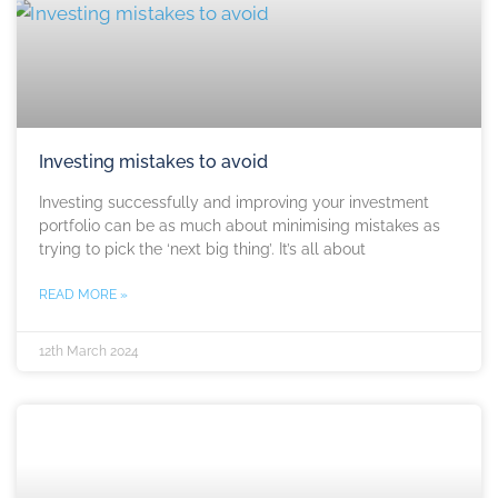
Investing mistakes to avoid
Investing successfully and improving your investment
portfolio can be as much about minimising mistakes as
trying to pick the ‘next big thing’. It’s all about
READ MORE »
12th March 2024