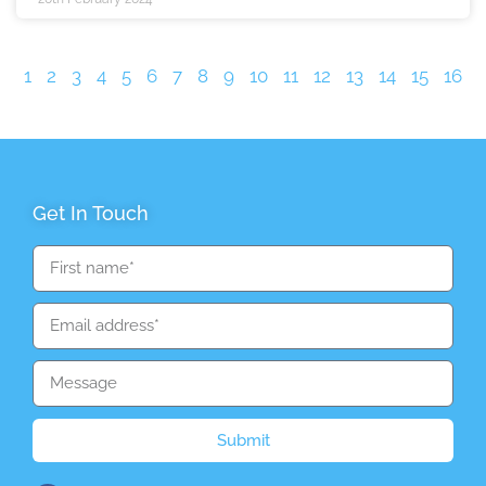
1
2
3
4
5
6
7
8
9
10
11
12
13
14
15
16
Get In Touch
Submit