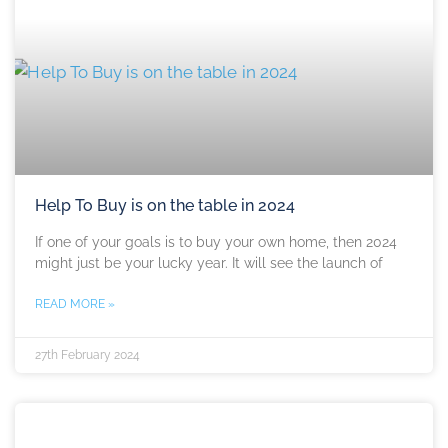
Help To Buy is on the table in 2024
If one of your goals is to buy your own home, then 2024
might just be your lucky year. It will see the launch of
READ MORE »
27th February 2024