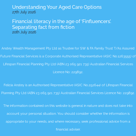
Understanding Your Aged Care Options
27th July 2026
Financial literacy in the age of ‘Finfluencers’.
Separating fact from fiction
20th July 2026
Anstey Wealth Management Pty Ltd as Trustee for SW & FA Family Trust T/As Assured
Future Financial Services is a Corporate Authorised Representative (ASIC No.1263555) of
Lifespan Financial Planning Pty Ltd (ABN 23 065 921 735) Australian Financial Services
Licence No: 229892.
Felicia Anstey is an Authorised Representative (ASIC No.252644) of Lifespan Financial
Planning Pty Ltd (ABN 23 065 921 735) Australian Financial Services Licence No: 229892.
The information contained on this website is general in nature and does not take into
account your personal situation. You should consider whether the information is
appropriate to your needs, and where necessary, seek professional advice from a
financial adviser.