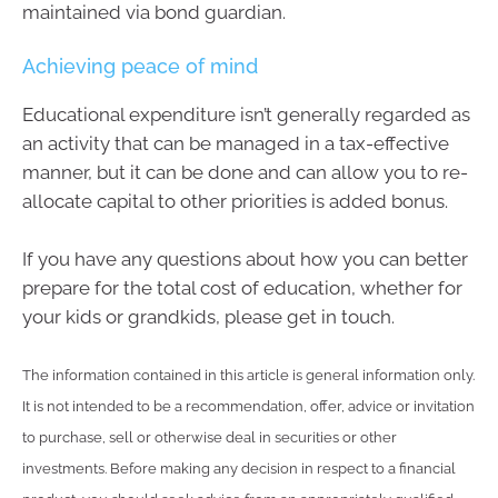
maintained via bond guardian.
Achieving peace of mind
Educational expenditure isn’t generally regarded as
an activity that can be managed in a tax-effective
manner, but it can be done and can allow you to re-
allocate capital to other priorities is added bonus.
If you have any questions about how you can better
prepare for the total cost of education, whether for
your kids or grandkids, please get in touch.
The information contained in this article is general information only.
It is not intended to be a recommendation, offer, advice or invitation
to purchase, sell or otherwise deal in securities or other
investments. Before making any decision in respect to a financial