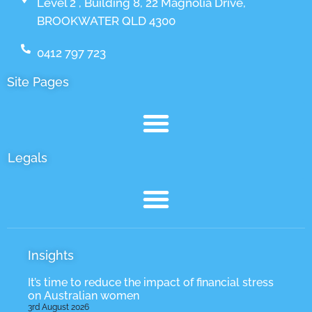
Level 2 , Building 8, 22 Magnolia Drive,
BROOKWATER QLD 4300
0412 797 723
Site Pages
Legals
Insights
It’s time to reduce the impact of financial stress
on Australian women
3rd August 2026