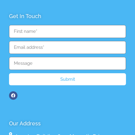
Get In Touch
Submit
Our Address