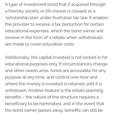
A type of investment bond that if acquired through
a friendly society or life insurer is classed as a
‘scholarship plan’ under Australian tax law. It enables
the provider to receive a tax deduction for certain
educational expenses, which the bond owner will
receive in the form of a rebate when withdrawals
are made to cover education costs.
Additionally, the capital invested is not locked in for
educational purposes only. If circumstances change
and other needs arise, funds are accessible for any
purpose at any time, and control over how and
where the money is invested is retained until it is
withdrawn. Another feature is the estate planning
benefits – the nature of the structure requires a
beneficiary to be nominated, and in the event that
the bond owner passes away, benefits can still be