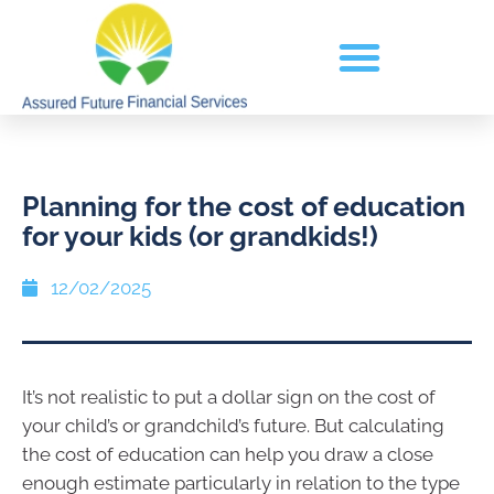
Planning for the cost of education
for your kids (or grandkids!)
12/02/2025
It’s not realistic to put a dollar sign on the cost of
your child’s or grandchild’s future. But calculating
the cost of education can help you draw a close
enough estimate particularly in relation to the type