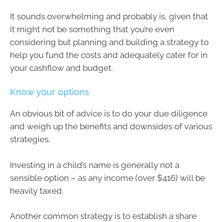
It sounds overwhelming and probably is, given that
it might not be something that you’re even
considering but planning and building a strategy to
help you fund the costs and adequately cater for in
your cashflow and budget.
Know your options
An obvious bit of advice is to do your due diligence
and weigh up the benefits and downsides of various
strategies.
Investing in a child’s name is generally not a
sensible option – as any income (over $416) will be
heavily taxed.
Another common strategy is to establish a share