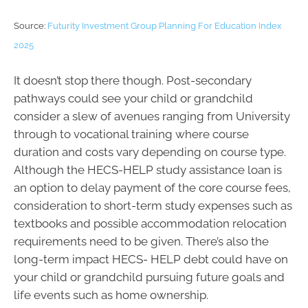
Source:
Futurity Investment Group Planning For Education Index
2025
It doesn’t stop there though. Post-secondary
pathways could see your child or grandchild
consider a slew of avenues ranging from University
through to vocational training where course
duration and costs vary depending on course type.
Although the HECS-HELP study assistance loan is
an option to delay payment of the core course fees,
consideration to short-term study expenses such as
textbooks and possible accommodation relocation
requirements need to be given. There’s also the
long-term impact HECS- HELP debt could have on
your child or grandchild pursuing future goals and
life events such as home ownership.