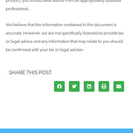
product, you should seek advice from an appropriately qualified
professional.
We believe that the information contained in this document is
accurate. However, we are not specifically licensed to provide tax
or legal advice and any information that may relate to you should
be confirmed with your tax or legal adviser.
SHARE THIS POST