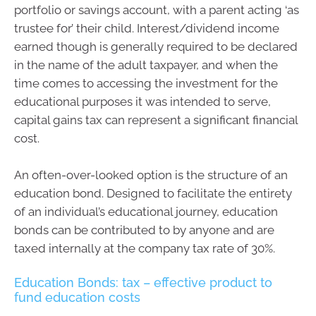
portfolio or savings account, with a parent acting ‘as
trustee for’ their child. Interest/dividend income
earned though is generally required to be declared
in the name of the adult taxpayer, and when the
time comes to accessing the investment for the
educational purposes it was intended to serve,
capital gains tax can represent a significant financial
cost.
An often-over-looked option is the structure of an
education bond. Designed to facilitate the entirety
of an individual’s educational journey, education
bonds can be contributed to by anyone and are
taxed internally at the company tax rate of 30%.
Education Bonds: tax – effective product to
fund education costs