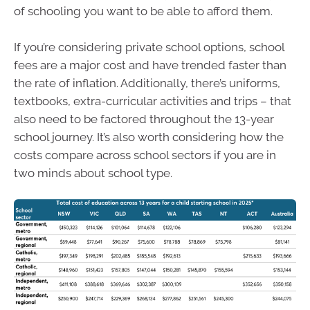
of schooling you want to be able to afford them.
If you’re considering private school options, school
fees are a major cost and have trended faster than
the rate of inflation. Additionally, there’s uniforms,
textbooks, extra-curricular activities and trips – that
also need to be factored throughout the 13-year
school journey. It’s also worth considering how the
costs compare across school sectors if you are in
two minds about school type.