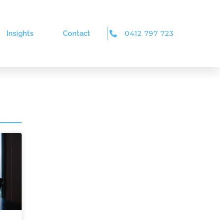
Insights
Contact
0412 797 723