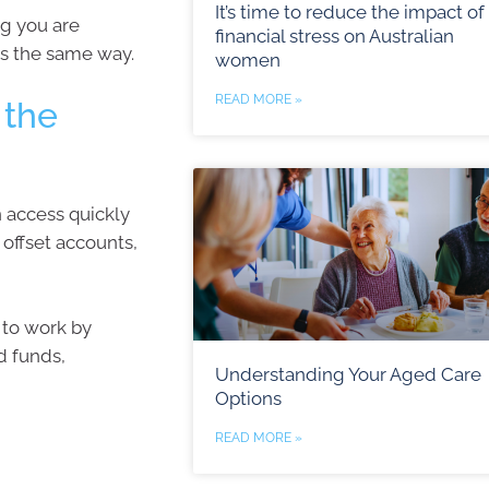
It’s time to reduce the impact of
ng you are
financial stress on Australian
rks the same way.
women
READ MORE »
 the
n access quickly
offset accounts,
 to work by
d funds,
Understanding Your Aged Care
Options
READ MORE »