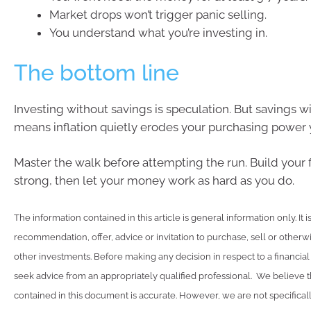
Market drops won’t trigger panic selling.
You understand what you’re investing in.
The bottom line
Investing without savings is speculation. But savings w
means inflation quietly erodes your purchasing power y
Master the walk before attempting the run. Build your
strong, then let your money work as hard as you do.
The information contained in this article is general information only. It 
recommendation, offer, advice or invitation to purchase, sell or otherwi
other investments. Before making any decision in respect to a financia
seek advice from an appropriately qualified professional. We believe t
contained in this document is accurate. However, we are not specifical