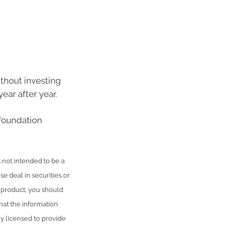
ithout investing
ear after year.
 foundation
is not intended to be a
se deal in securities or
l product, you should
hat the information
ly licensed to provide