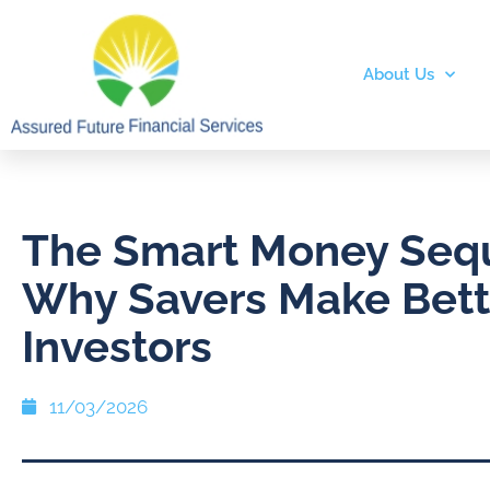
About Us
The Smart Money Seq
Why Savers Make Bett
Investors
11/03/2026