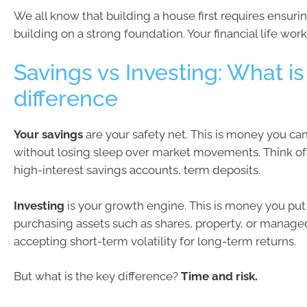
We all know that building a house first requires ensuri
building on a strong foundation. Your financial life wo
Savings vs Investing: What is
difference
Your
savings
are your safety net. This is money you ca
without losing sleep over market movements. Think of 
high-interest savings accounts, term deposits.
Investing
is your growth engine. This is money you put
purchasing assets such as shares, property, or manage
accepting short-term volatility for long-term returns.
But what is the key difference?
Time and risk.