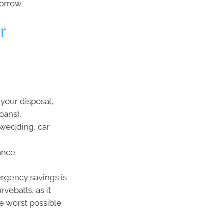
orrow.
r
your disposal,
oans),
wedding, car
ance.
rgency savings is
veballs, as it
he worst possible