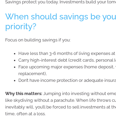
Savings protect you today. Investments build your tom
When should savings be you
priority?
Focus on building savings if you:
Have less than 3-6 months of living expenses at 
Carry high-interest debt (credit cards, personal l
Face upcoming major expenses (home deposit, 
replacement),
Don’t have income protection or adequate insur
Why this matters:
Jumping into investing without eme
like skydiving without a parachute. When life throws cur
inevitably will, you’ll be forced to sell investments at t
time, often at a loss.