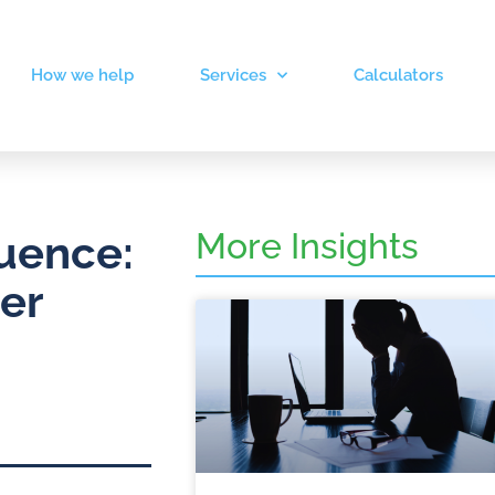
How we help
Services
Calculators
More Insights
uence:
er