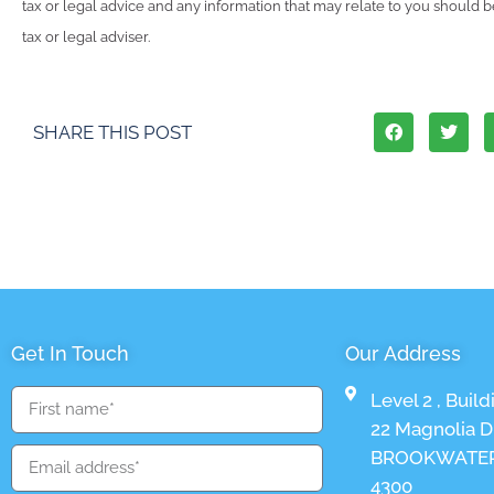
tax or legal advice and any information that may relate to you should 
tax or legal adviser.
SHARE THIS POST
Get In Touch
Our Address
Level 2 , Build
22 Magnolia Dr
BROOKWATER
4300