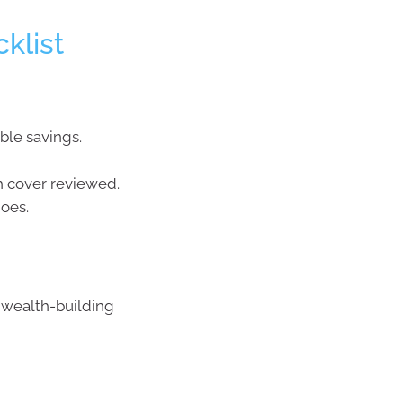
klist
ble savings.
th cover reviewed.
oes.
 wealth-building