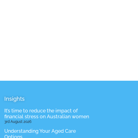
Insights
It’s time to reduce the impact of
financial stress on Australian women
3rd August 2026
Understanding Your Aged Care
Options