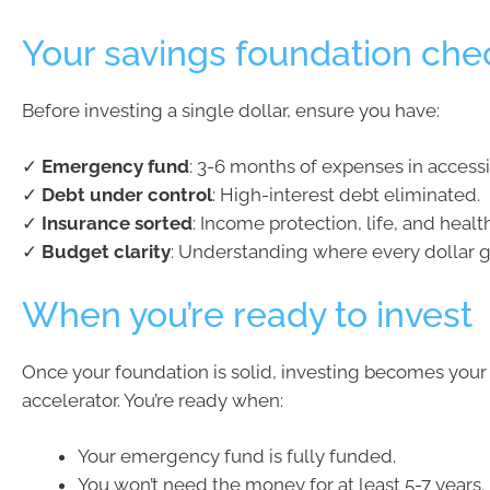
Your savings foundation chec
Before investing a single dollar, ensure you have:
✓
Emergency fund
: 3-6 months of expenses in accessi
✓
Debt under control
: High-interest debt eliminated.
✓
Insurance sorted
: Income protection, life, and heal
✓
Budget clarity
: Understanding where every dollar g
When you’re ready to invest
Once your foundation is solid, investing becomes your
accelerator. You’re ready when:
Your emergency fund is fully funded.
You won’t need the money for at least 5-7 years.