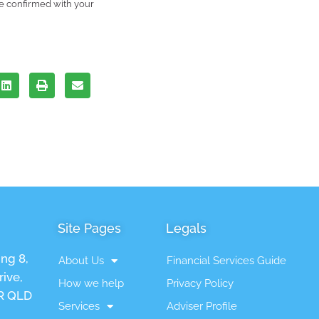
be confirmed with your
Site Pages
Legals
ing 8,
About Us
Financial Services Guide
ive,
How we help
Privacy Policy
 QLD
Services
Adviser Profile