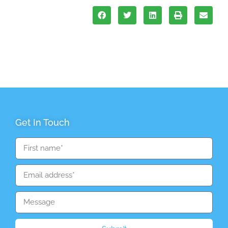
Get In Touch