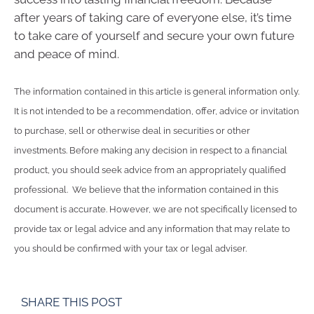
after years of taking care of everyone else, it’s time
to take care of yourself and secure your own future
and peace of mind.
The information contained in this article is general information only.
It is not intended to be a recommendation, offer, advice or invitation
to purchase, sell or otherwise deal in securities or other
investments. Before making any decision in respect to a financial
product, you should seek advice from an appropriately qualified
professional. We believe that the information contained in this
document is accurate. However, we are not specifically licensed to
provide tax or legal advice and any information that may relate to
you should be confirmed with your tax or legal adviser.
SHARE THIS POST