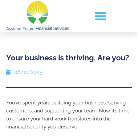
Your business is thriving. Are you?
06/11/2025
You’ve spent years building your business, serving
customers, and supporting your team. Now it’s time
to ensure your hard work translates into the
financial security you deserve.