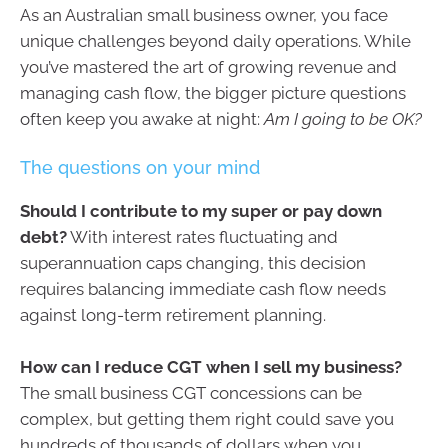
As an Australian small business owner, you face
unique challenges beyond daily operations. While
you’ve mastered the art of growing revenue and
managing cash flow, the bigger picture questions
often keep you awake at night:
Am I going to be OK?
The questions on your mind
Should I contribute to my super or pay down
debt?
With interest rates fluctuating and
superannuation caps changing, this decision
requires balancing immediate cash flow needs
against long-term retirement planning.
How can I reduce CGT when I sell my business?
The small business CGT concessions can be
complex, but getting them right could save you
hundreds of thousands of dollars when you