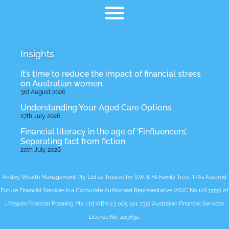
Insights
It’s time to reduce the impact of financial stress
on Australian women
3rd August 2026
Understanding Your Aged Care Options
27th July 2026
Financial literacy in the age of ‘Finfluencers’.
Separating fact from fiction
20th July 2026
Anstey Wealth Management Pty Ltd as Trustee for SW & FA Family Trust T/As Assured
Future Financial Services is a Corporate Authorised Representative (ASIC No.1263555) of
Lifespan Financial Planning Pty Ltd (ABN 23 065 921 735) Australian Financial Services
Licence No: 229892.