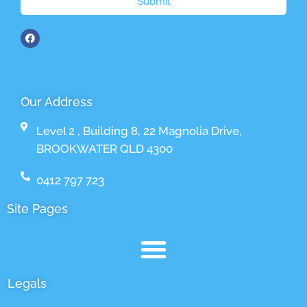
Submit
Our Address
Level 2 , Building 8, 22 Magnolia Drive,
BROOKWATER QLD 4300
0412 797 723
Site Pages
Legals