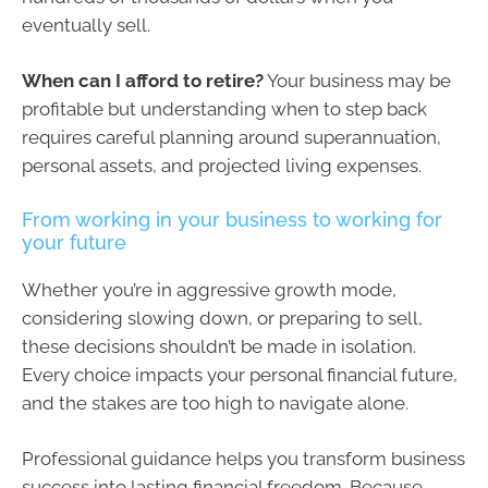
eventually sell.
When can I afford to retire?
Your business may be
profitable but understanding when to step back
requires careful planning around superannuation,
personal assets, and projected living expenses.
From working in your business to working for
your future
Whether you’re in aggressive growth mode,
considering slowing down, or preparing to sell,
these decisions shouldn’t be made in isolation.
Every choice impacts your personal financial future,
and the stakes are too high to navigate alone.
Professional guidance helps you transform business
success into lasting financial freedom. Because