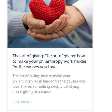
The art of giving: The art of giving: how
to make your philanthropy work harder
for the causes you love
The art of giving: how to make your
philanthropy work harder for the causes you
love There’s something deeply satisfying
about giving to a cause
READ MORE »