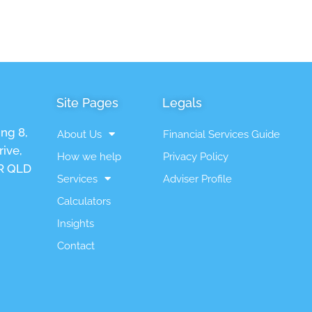
Site Pages
Legals
ing 8,
About Us
Financial Services Guide
ive,
How we help
Privacy Policy
 QLD
Services
Adviser Profile
Calculators
Insights
Contact