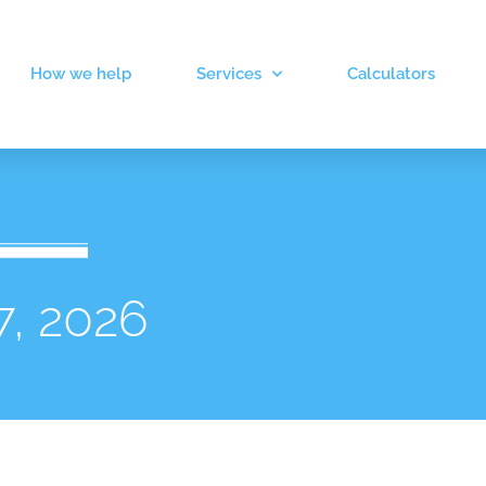
How we help
Services
Calculators
7, 2026