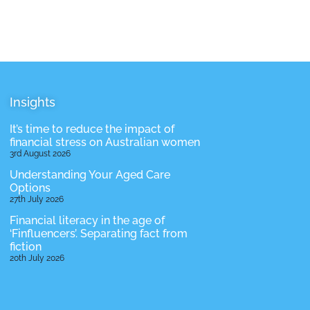
Insights
It’s time to reduce the impact of
financial stress on Australian women
3rd August 2026
Understanding Your Aged Care
Options
27th July 2026
Financial literacy in the age of
‘Finfluencers’. Separating fact from
fiction
20th July 2026