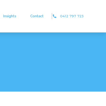
Insights
Contact
0412 797 723