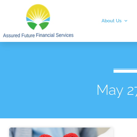
About Us
May 2