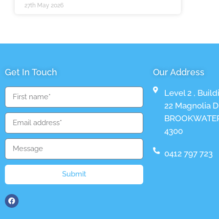
27th May 2026
Get In Touch
Our Address
Level 2 , Build
22 Magnolia Dr
BROOKWATER
4300
0412 797 723
Submit